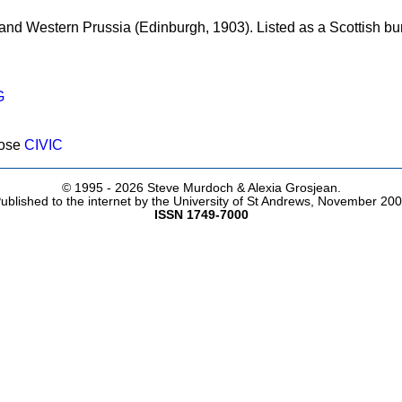
 and Western Prussia (Edinburgh, 1903). Listed as a Scottish b
G
pose
CIVIC
© 1995 -
2026 Steve Murdoch & Alexia Grosjean.
ublished to the internet by the University of St Andrews, November 20
ISSN 1749-7000