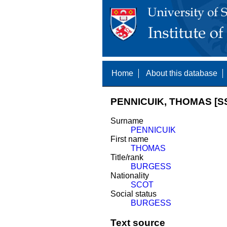
Home
About this database
PENNICUIK, THOMAS [S
Surname
PENNICUIK
First name
THOMAS
Title/rank
BURGESS
Nationality
SCOT
Social status
BURGESS
Text source