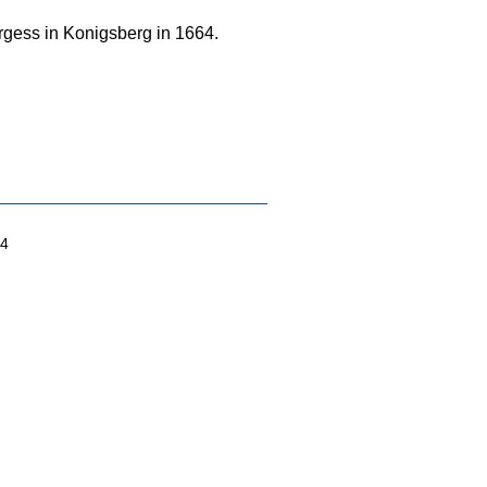
urgess in Konigsberg in 1664.
04