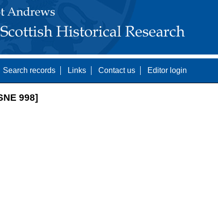
Search records
Links
Contact us
Editor login
SNE 998]