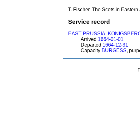
T. Fischer, The Scots in Eastern
Service record
EAST PRUSSIA
,
KONIGSBER
Arrived
1664-01-01
Departed
1664-12-31
Capacity
BURGESS
, pur
P