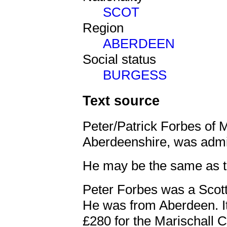
SCOT
Region
ABERDEEN
Social status
BURGESS
Text source
Peter/Patrick Forbes of 
Aberdeenshire, was admi
He may be the same as 
Peter Forbes was a Scott
He was from Aberdeen. I
£280 for the Marischall 