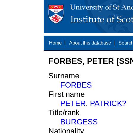
Home
About this database
Search
FORBES, PETER [SSN
Surname
FORBES
First name
PETER
,
PATRICK?
Title/rank
BURGESS
Nationality