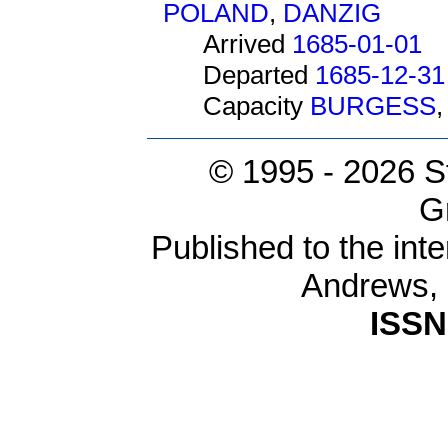
POLAND
,
DANZIG
Arrived
1685-01-01
Departed
1685-12-31
Capacity
BURGESS
© 1995 -
2026 S
G
Published to the inte
Andrews,
ISSN