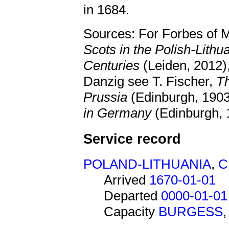
in 1684.
Sources: For Forbes of M
Scots in the Polish-Lit
Centuries
(Leiden, 2012),
Danzig see T. Fischer,
Th
Prussia
(Edinburgh, 1903
in Germany
(Edinburgh, 
Service record
POLAND-LITHUANIA
,
C
Arrived
1670-01-01
Departed
0000-01-01
Capacity
BURGESS