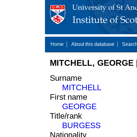
Home
About this database
Search
MITCHELL, GEORGE [
Surname
MITCHELL
First name
GEORGE
Title/rank
BURGESS
Nationality