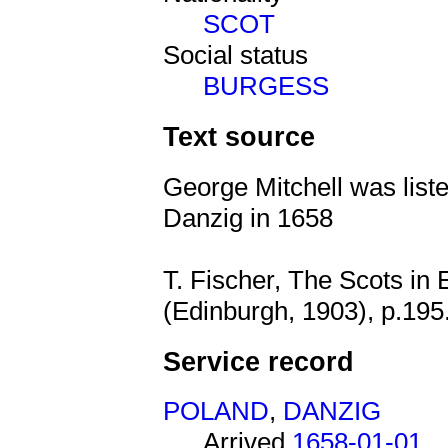
SCOT
Social status
BURGESS
Text source
George Mitchell was liste
Danzig in 1658
T. Fischer, The Scots in
(Edinburgh, 1903), p.195
Service record
POLAND
,
DANZIG
Arrived
1658-01-01