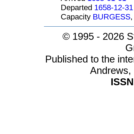
Departed
1658-12-31
Capacity
BURGESS
© 1995 -
2026 S
G
Published to the inte
Andrews,
ISSN