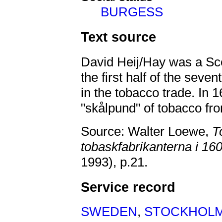
BURGESS
Text source
David Heij/Hay was a Sco
the first half of the sev
in the tobacco trade. In
"skålpund" of tobacco fr
Source: Walter Loewe,
T
tobaskfabrikanterna i 16
1993),
p.21.
Service record
SWEDEN
,
STOCKHOL