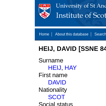
Home
About this database
Search
HEIJ, DAVID [SSNE 8
Surname
HEIJ
,
HAY
First name
DAVID
Nationality
SCOT
Social status