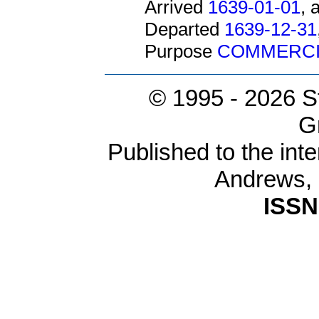
Arrived
1639-01-01
, 
Departed
1639-12-31
Purpose
COMMERCI
© 1995 -
2026 S
G
Published to the inte
Andrews,
ISSN