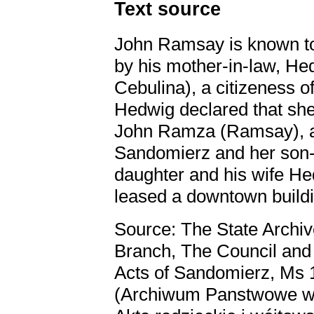
Text source
John Ramsay is known to 
by his mother-in-law, He
Cebulina), a citizeness o
Hedwig declared that she 
John Ramza (Ramsay), a 
Sandomierz and her son-i
daughter and his wife He
leased a downtown buildi
Source: The State Archiv
Branch, The Council and
Acts of Sandomierz, Ms 1,
(Archiwum Panstwowe w K