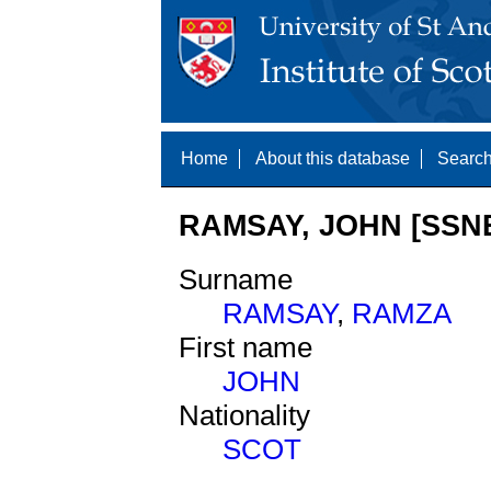
Home
About this database
Search
RAMSAY, JOHN [SSNE
Surname
RAMSAY
,
RAMZA
First name
JOHN
Nationality
SCOT