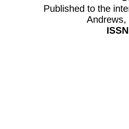
Published to the inte
Andrews,
ISSN