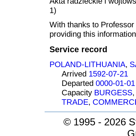
Akta radzieckie i wójtow
1)
With thanks to Professo
providing this information
Service record
POLAND-LITHUANIA
,
S
Arrived
1592-07-21
Departed
0000-01-01
Capacity
BURGESS
TRADE
,
COMMERC
© 1995 -
2026 S
G