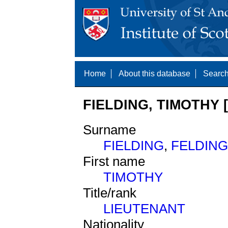
Home
About this database
Search
FIELDING, TIMOTHY 
Surname
FIELDING
,
FELDING
First name
TIMOTHY
Title/rank
LIEUTENANT
Nationality