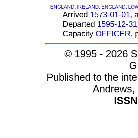
ENGLAND
,
IRELAND
,
ENGLAND
,
LOW
Arrived
1573-01-01
, 
Departed
1595-12-31
Capacity
OFFICER
,
© 1995 -
2026 S
G
Published to the inte
Andrews,
ISSN