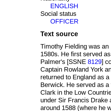
ENGLISH
Social status
OFFICER
Text source
Timothy Fielding was an E
1580s. He first served as
Palmer's [SSNE
8129
] c
Captain Rowland York an
returned to England as a
Berwick. He served as a
Clark in the Low Countri
under Sir Francis Drake 
around 1588 (where he 