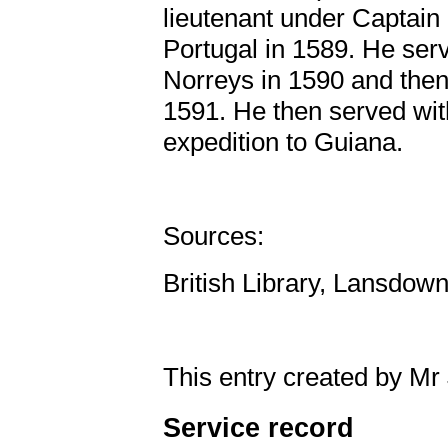
lieutenant under Captain
Portugal in 1589. He serv
Norreys in 1590 and then
1591. He then served wit
expedition to Guiana.
Sources:
British Library, Lansdow
This entry created by Mr
Service record