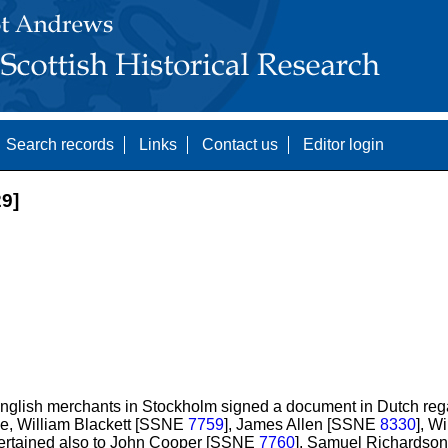
Search records
Links
Contact us
Editor login
9]
nglish merchants in Stockholm signed a document in Dutch rega
e, William Blackett [SSNE
7759
], James Allen [SSNE
8330
], W
 pertained also to John Cooper [SSNE
7760
], Samuel Richards