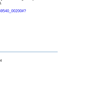
.
A0069540_00200#?
04