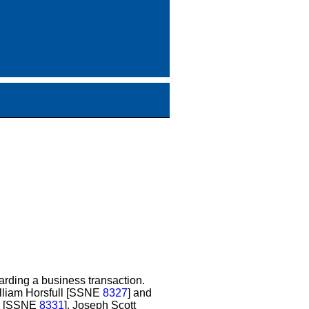
rding a business transaction.
illiam Horsfull [SSNE
8327
] and
on [SSNE
8331
], Joseph Scott