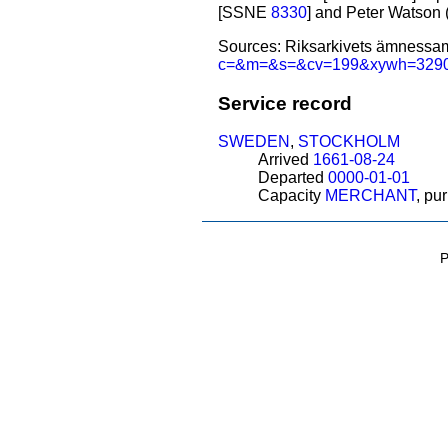
[SSNE
8330
] and Peter Watson
Sources: Riksarkivets ämnessam
c=&m=&s=&cv=199&xywh=32
Service record
SWEDEN
,
STOCKHOLM
Arrived
1661-08-24
Departed
0000-01-01
Capacity
MERCHANT
, pu
P