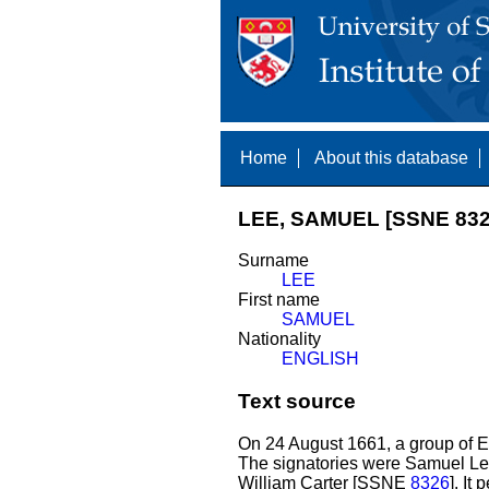
Home
About this database
LEE, SAMUEL [SSNE 832
Surname
LEE
First name
SAMUEL
Nationality
ENGLISH
Text source
On 24 August 1661, a group of E
The signatories were Samuel Le
William Carter [SSNE
8326
]. It