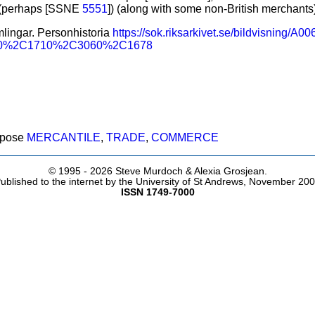
 (perhaps [SSNE
5551
]) (along with some non-British merchants)
lingar. Personhistoria
https://sok.riksarkivet.se/bildvisning/
90%2C1710%2C3060%2C1678
rpose
MERCANTILE
,
TRADE
,
COMMERCE
© 1995 -
2026 Steve Murdoch & Alexia Grosjean.
ublished to the internet by the University of St Andrews, November 20
ISSN 1749-7000