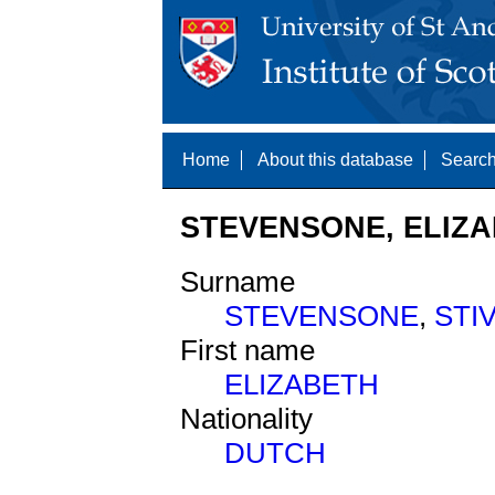
Home
About this database
Search
STEVENSONE, ELIZA
Surname
STEVENSONE
,
STI
First name
ELIZABETH
Nationality
DUTCH