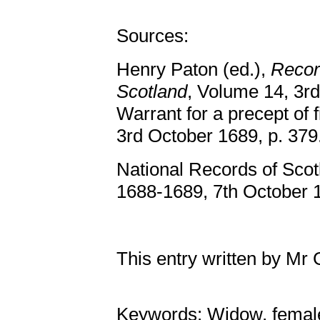
Sources:
Henry Paton (ed.),
Record
Scotland
, Volume 14, 3rd
Warrant for a precept of 
3rd October 1689, p. 379
National Records of Scot
1688-1689, 7th October 1
This entry written by Mr
Keywords: Widow, femal