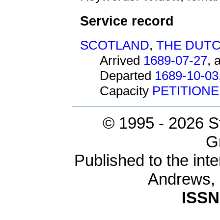
Service record
SCOTLAND
,
THE DUTC
Arrived
1689-07-27
, 
Departed
1689-10-03
Capacity
PETITION
© 1995 -
2026 S
G
Published to the inte
Andrews,
ISSN