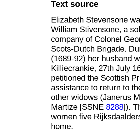
Text source
Elizabeth Stevensone w
William Stivensone, a sol
company of Colonel Geor
Scots-Dutch Brigade. Dur
(1689-92) her husband was
Killiecrankie, 27th July 1
petitioned the Scottish Pr
assistance to return to t
other widows (Janerus 
Martize [SSNE
8288
]). 
women five Rijksdaalders
home.