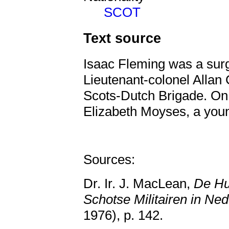
SCOT
Text source
Isaac Fleming was a sur
Lieutenant-colonel Alla
Scots-Dutch Brigade. On
Elizabeth Moyses, a you
Sources:
Dr. Ir. J. MacLean,
De Hu
Schotse Militairen in Ne
1976), p. 142.