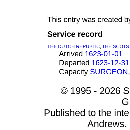
This entry was created b
Service record
THE DUTCH REPUBLIC
,
THE SCOTS
Arrived
1623-01-01
Departed
1623-12-31
Capacity
SURGEON
© 1995 -
2026 S
G
Published to the inte
Andrews,