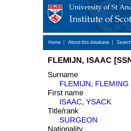
Home
About this database
Search
FLEMIJN, ISAAC [SSN
Surname
FLEMIJN
,
FLEMING
First name
ISAAC
,
YSACK
Title/rank
SURGEON
Nationality