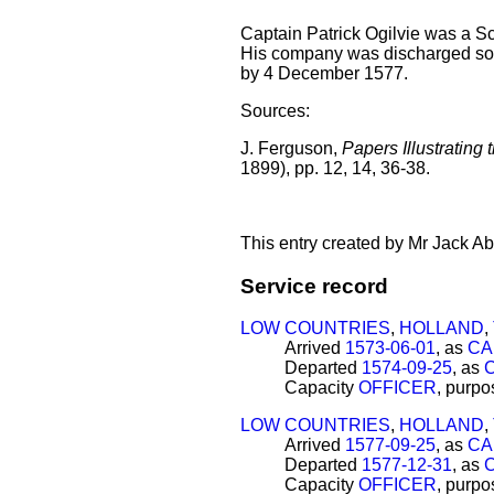
Captain Patrick Ogilvie was a Sco
His company was discharged som
by 4 December 1577.
Sources:
J. Ferguson,
Papers Illustrating 
1899), pp. 12, 14, 36-38.
This entry created by Mr Jack Ab
Service record
LOW COUNTRIES
,
HOLLAND
,
Arrived
1573-06-01
, as
CA
Departed
1574-09-25
, as
Capacity
OFFICER
, purp
LOW COUNTRIES
,
HOLLAND
,
Arrived
1577-09-25
, as
CA
Departed
1577-12-31
, as
Capacity
OFFICER
, purp