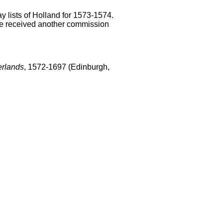
y lists of Holland for 1573-1574.
e received another commission
erlands
, 1572-1697 (Edinburgh,