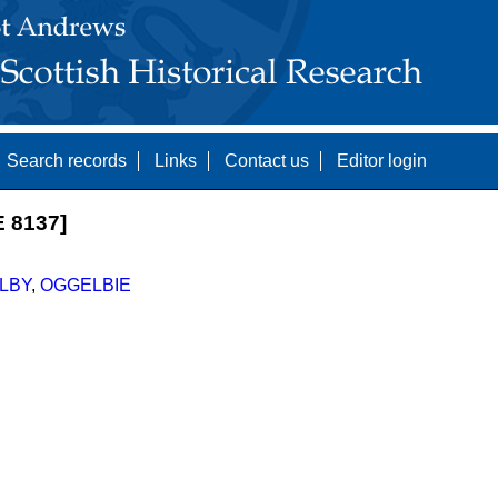
Search records
Links
Contact us
Editor login
 8137]
LBY
,
OGGELBIE