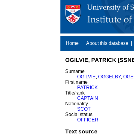
Home
About this database
OGILVIE, PATRICK [SSNE
Surname
OGILVIE
,
OGGELBY
,
OGE
First name
PATRICK
Title/rank
CAPTAIN
Nationality
SCOT
Social status
OFFICER
Text source