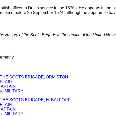
ttish officer in Dutch service in the 1570s. He appears in the pa
etime before 25 September 1574, although he appears to hav
the History of the Scots Brigade in theservice of the United Neth
ernethy.
THE SCOTS BRIGADE
,
ORMISTON
PTAIN
CAPTAIN
ose
MILITARY
THE SCOTS BRIGADE
,
H. BALFOUR
PTAIN
CAPTAIN
ose
MILITARY