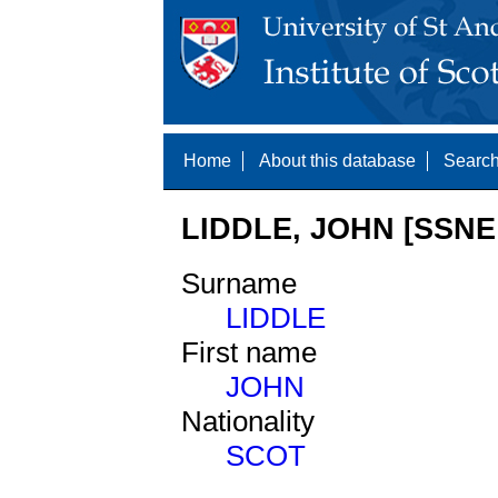
Home
About this database
Search
LIDDLE, JOHN [SSNE 
Surname
LIDDLE
First name
JOHN
Nationality
SCOT