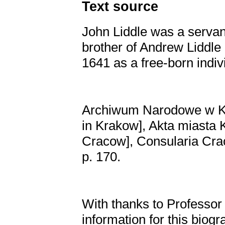
Text source
John Liddle was a servan
brother of Andrew Liddl
1641 as a free-born indiv
Archiwum Narodowe w Kr
in Krakow], Akta miasta 
Cracow], Consularia Crac
p. 170.
With thanks to Professor
information for this biogr