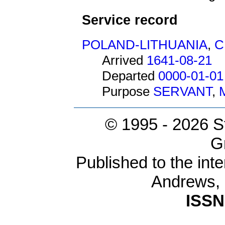
Service record
POLAND-LITHUANIA
,
C
Arrived
1641-08-21
Departed
0000-01-01
Purpose
SERVANT
,
© 1995 -
2026 S
G
Published to the inte
Andrews,
ISSN