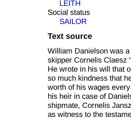
LEITH
Social status
SAILOR
Text source
William Danielson was a 
skipper Cornelis Claesz 
He wrote in his will tha
so much kindness that h
worth of his wages ever
his heir in case of Danie
shipmate, Cornelis Jans
as witness to the testame