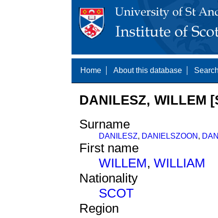
Home
About this database
Search
DANILESZ, WILLEM [
Surname
DANILESZ
,
DANIELSZOON
,
DAN
First name
WILLEM
,
WILLIAM
Nationality
SCOT
Region