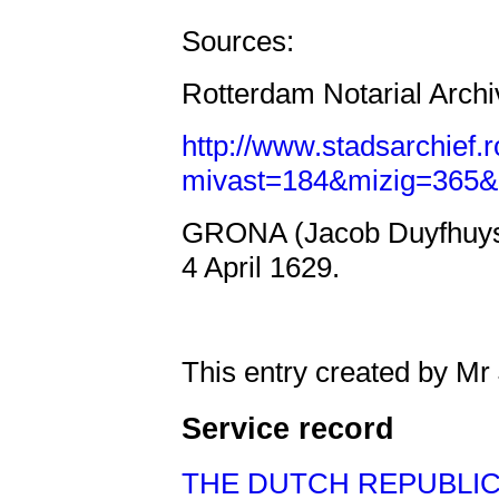
Sources:
Rotterdam Notarial Archi
http://www.stadsarchief.
mivast=184&mizig=365&
GRONA (Jacob Duyfhuyse
4 April 1629.
This entry created by Mr
Service record
THE DUTCH REPUBLI