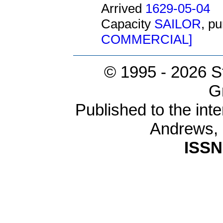
Arrived
1629-05-04
Capacity
SAILOR
, p
COMMERCIAL]
© 1995 -
2026 S
G
Published to the inte
Andrews,
ISSN