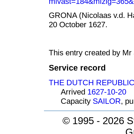
mivast=184&mizig=365&
GRONA (Nicolaas v.d. Ha
20 October 1627.
This entry created by Mr
Service record
THE DUTCH REPUBLI
Arrived
1627-10-20
Capacity
SAILOR
, p
© 1995 -
2026 S
G