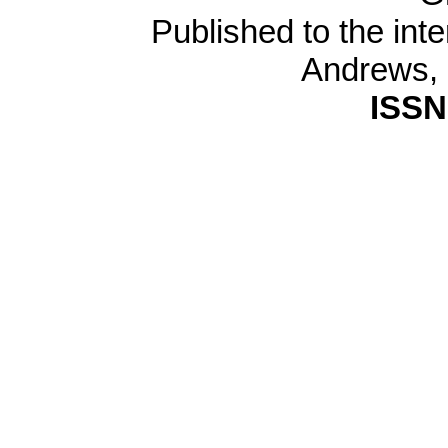
Published to the inte
Andrews,
ISSN