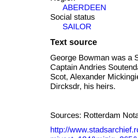
ABERDEEN
Social status
SAILOR
Text source
George Bowman was a Sc
Captain Andries Soutend
Scot, Alexander Mickingi
Dircksdr, his heirs.
Sources: Rotterdam Nota
http://www.stadsarchief.