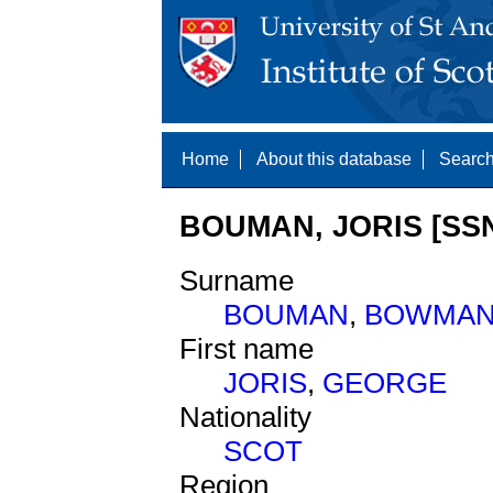
Home
About this database
Search
BOUMAN, JORIS [SSN
Surname
BOUMAN
,
BOWMA
First name
JORIS
,
GEORGE
Nationality
SCOT
Region