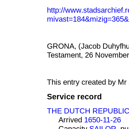
http://www.stadsarchief.
mivast=184&mizig=365&
GRONA, (Jacob Duhyfhuys
Testament, 26 November
This entry created by Mr
Service record
THE DUTCH REPUBLI
Arrived
1650-11-26
Capacity
SAILOR
, p