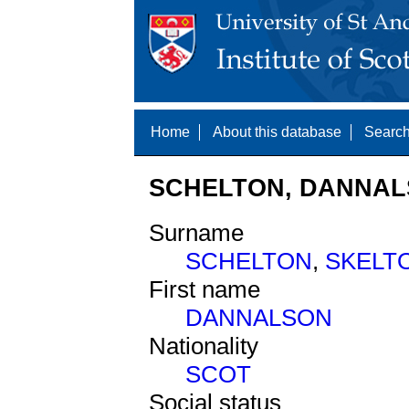
Home
About this database
Search
SCHELTON, DANNALS
Surname
SCHELTON
,
SKELT
First name
DANNALSON
Nationality
SCOT
Social status