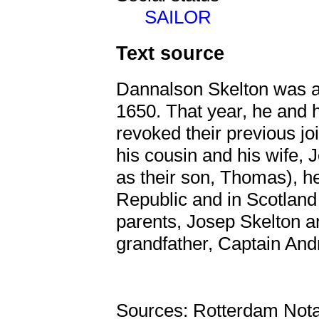
SAILOR
Text source
Dannalson Skelton was a s
1650. That year, he and h
revoked their previous j
his cousin and his wife, 
as their son, Thomas), hei
Republic and in Scotland
parents, Josep Skelton a
grandfather, Captain And
Sources: Rotterdam Nota