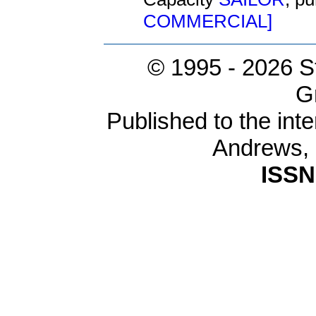
COMMERCIAL]
© 1995 -
2026 S
G
Published to the inte
Andrews,
ISSN