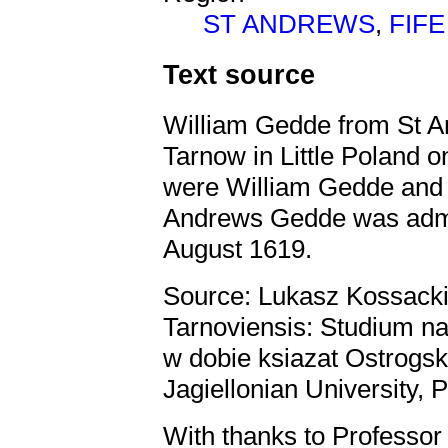
ST ANDREWS
,
FIFE
Text source
William Gedde from St A
Tarnow in Little Poland 
were William Gedde and 
Andrews Gedde was admi
August 1619.
Source: Lukasz Kossacki
Tarnoviensis: Studium 
w dobie ksiazat Ostrogs
Jagiellonian University, 
With thanks to Professor