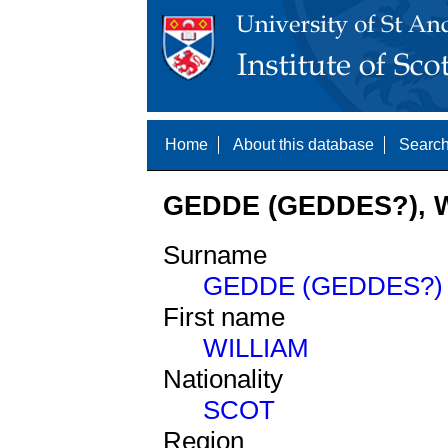
Home
About this database
Search
GEDDE (GEDDES?), W
Surname
GEDDE (GEDDES?)
First name
WILLIAM
Nationality
SCOT
Region