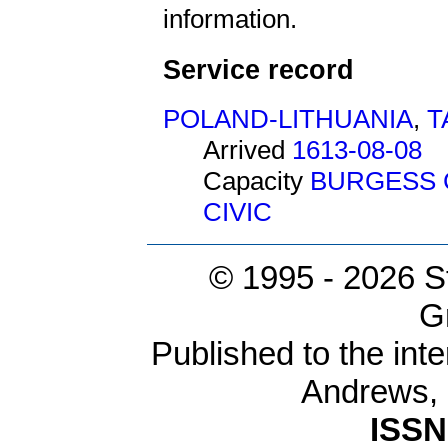
information.
Service record
POLAND-LITHUANIA
,
T
Arrived
1613-08-08
Capacity
BURGESS 
CIVIC
© 1995 -
2026 S
G
Published to the inte
Andrews,
ISSN