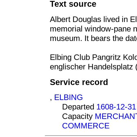
Text source
Albert Douglas lived in El
memorial window-pane no
museum. It bears the dat
Elbing Club Pangritz Kolo
englischer Handelsplatz (
Service record
,
ELBING
Departed
1608-12-31
Capacity
MERCHAN
COMMERCE