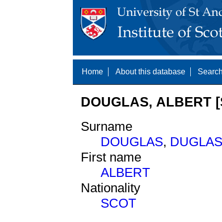
Home
About this database
Search
DOUGLAS, ALBERT [
Surname
DOUGLAS
,
DUGLA
First name
ALBERT
Nationality
SCOT