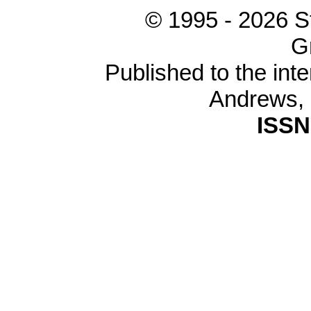
© 1995 -
2026 S
G
Published to the inte
Andrews,
ISSN