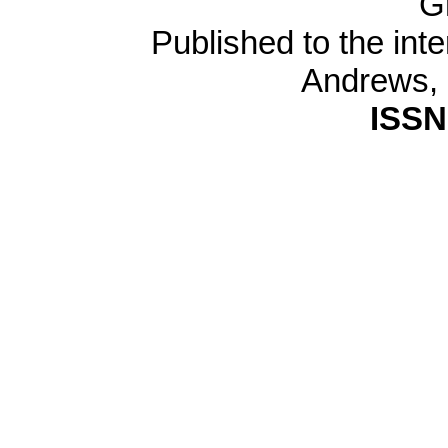
G
Published to the inte
Andrews,
ISSN