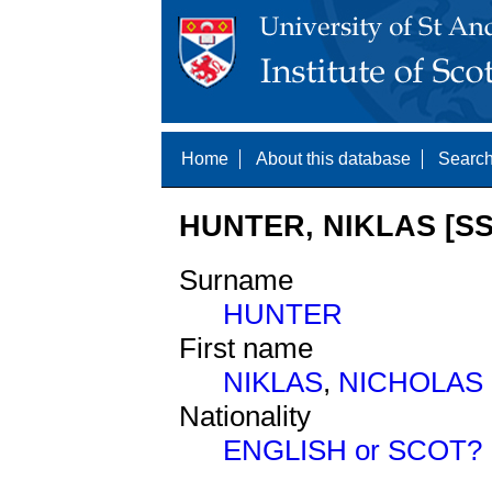
Home
About this database
Search
HUNTER, NIKLAS [SS
Surname
HUNTER
First name
NIKLAS
,
NICHOLAS
Nationality
ENGLISH or SCOT?