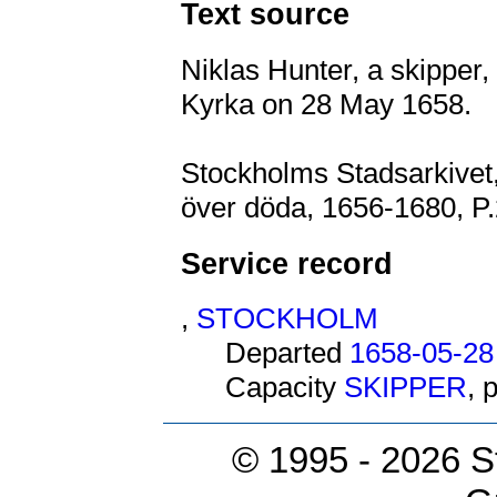
Text source
Niklas Hunter, a skipper,
Kyrka on 28 May 1658.
Stockholms Stadsarkivet,
över döda, 1656-1680, P.
Service record
,
STOCKHOLM
Departed
1658-05-28
Capacity
SKIPPER
, 
© 1995 -
2026 S