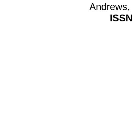
Andrews,
ISSN