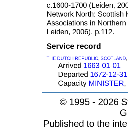
c.1600-1700 (Leiden, 20
Network North: Scottish
Associations in Northern 
Leiden, 2006), p.112.
Service record
THE DUTCH REPUBLIC
,
SCOTLAND
Arrived
1663-01-01
Departed
1672-12-31
Capacity
MINISTER
,
© 1995 -
2026 S
G
Published to the inte