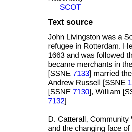
SCOT
Text source
John Livingston was a Sc
refugee in Rotterdam. He
1663 and was followed th
became merchants in the 
[SSNE
7133
] married th
Andrew Russell [SSNE
1
[SSNE
7130
], William 
7132
]
D. Catterall, Community 
and the changing face of