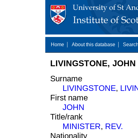
Home
About this database
Search
LIVINGSTONE, JOHN 
Surname
LIVINGSTONE
,
LIV
First name
JOHN
Title/rank
MINISTER
,
REV.
Nationality