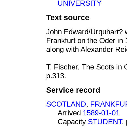
UNIVERSITY
Text source
John Edward/Urquhart? 
Frankfurt on the Oder in 
along with Alexander R
T. Fischer, The Scots in
p.313.
Service record
SCOTLAND
,
FRANKFU
Arrived
1589-01-01
Capacity
STUDENT
,