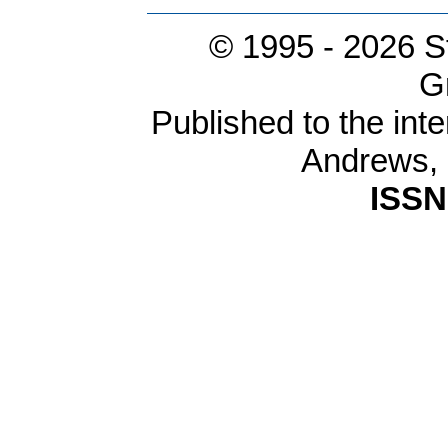
© 1995 -
2026 S
G
Published to the inte
Andrews,
ISSN