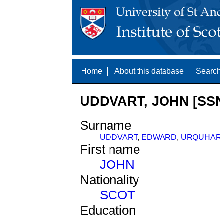
Home
About this database
Search
UDDVART, JOHN [SSN
Surname
UDDVART
,
EDWARD
,
URQUHAR
First name
JOHN
Nationality
SCOT
Education