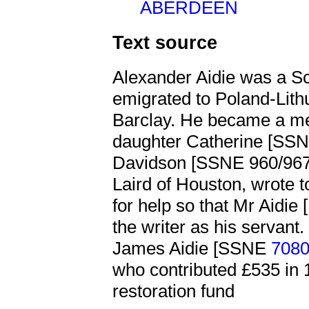
ABERDEEN
Text source
Alexander Aidie was a S
emigrated to Poland-Lith
Barclay. He became a me
daughter Catherine [SS
Davidson [SSNE 960/967]
Laird of Houston, wrote t
for help so that Mr Aidie
the writer as his servant
James Aidie [SSNE
708
who contributed £535 in 
restoration fund