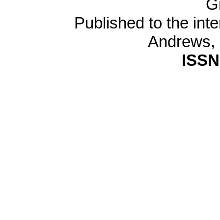
G
Published to the inte
Andrews,
ISSN