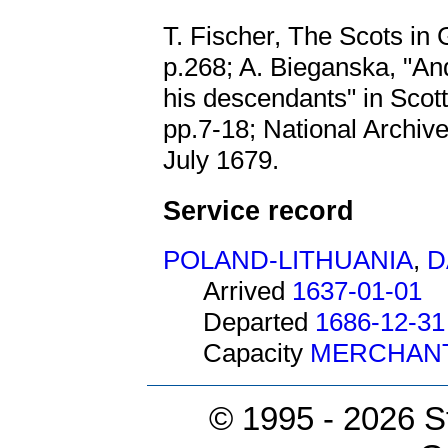
T. Fischer, The Scots in
p.268; A. Bieganska, "A
his descendants" in Scot
pp.7-18; National Archiv
July 1679.
Service record
POLAND-LITHUANIA
,
D
Arrived
1637-01-01
Departed
1686-12-31
Capacity
MERCHAN
© 1995 -
2026 S