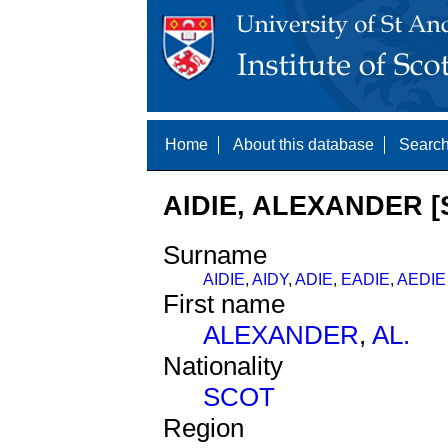
Home
About this database
Search
AIDIE, ALEXANDER [
Surname
AIDIE
,
AIDY
,
ADIE
,
EADIE
,
AEDIE
First name
ALEXANDER
,
AL.
Nationality
SCOT
Region