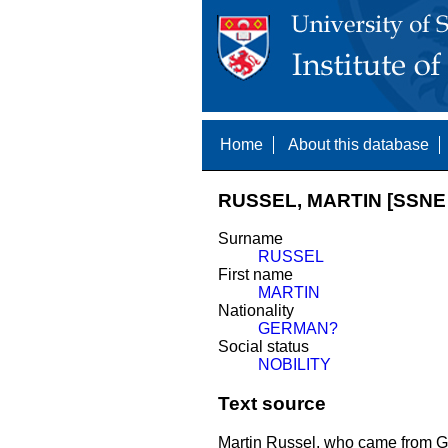
Home
About this database
RUSSEL, MARTIN [SSNE 
Surname
RUSSEL
First name
MARTIN
Nationality
GERMAN?
Social status
NOBILITY
Text source
Martin Russel, who came from G