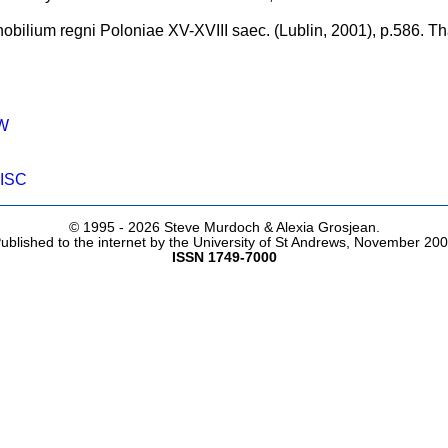
nobilium regni Poloniae XV-XVIII saec. (Lublin, 2001), p.586. 
W
ISC
© 1995 -
2026 Steve Murdoch & Alexia Grosjean.
ublished to the internet by the University of St Andrews, November 20
ISSN 1749-7000