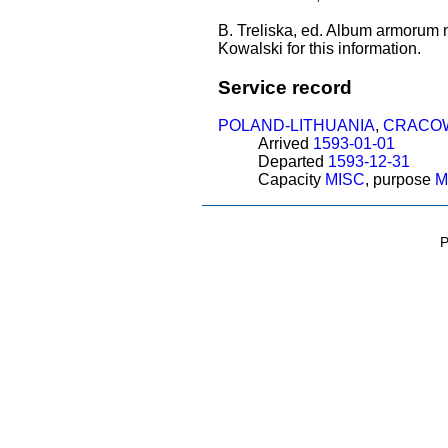
B. Treliska, ed. Album armorum 
Kowalski for this information.
Service record
POLAND-LITHUANIA
,
CRACO
Arrived
1593-01-01
Departed
1593-12-31
Capacity
MISC
, purpose
M
P