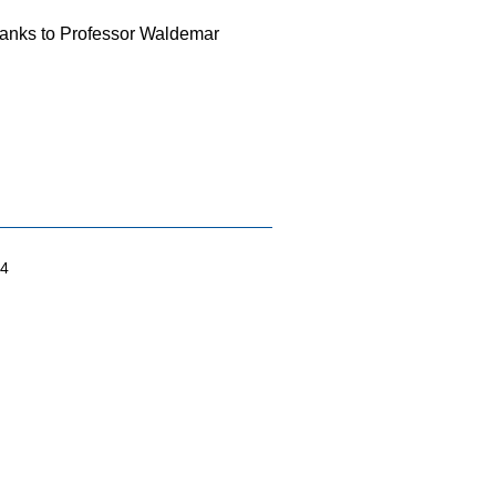
Thanks to Professor Waldemar
04