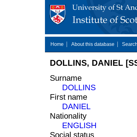
Home
About this database
Search
DOLLINS, DANIEL [S
Surname
DOLLINS
First name
DANIEL
Nationality
ENGLISH
Social status