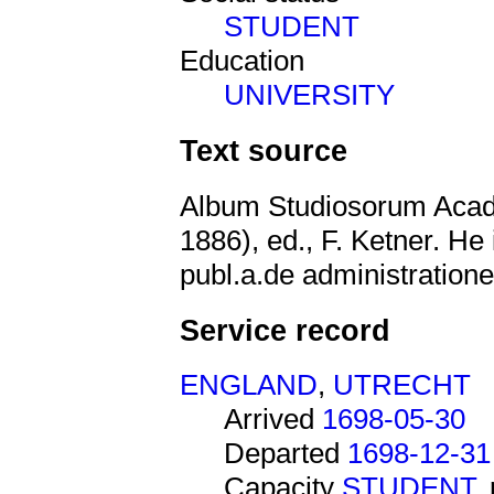
STUDENT
Education
UNIVERSITY
Text source
Album Studiosorum Acad
1886), ed., F. Ketner. He 
publ.a.de administratione
Service record
ENGLAND
,
UTRECHT
Arrived
1698-05-30
Departed
1698-12-31
Capacity
STUDENT
,