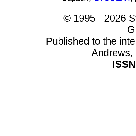
© 1995 -
2026 S
G
Published to the inte
Andrews,
ISSN