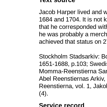
Jacob Harper lived and 
1684 and 1704. It is not
that he corresponded wit
he was probably a mercha
achieved that status on 
Stockholm Stadsarkiv: Bo
1651-1688, p.103; Swedis
Momma-Reenstierna Samli
Abel Reenstiernas Arkiv, 
Reenstierna, vol. 1, Ja
(4).
Service record