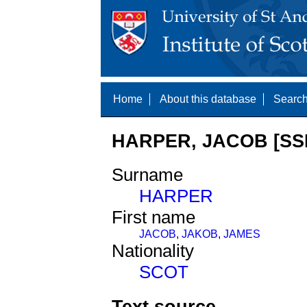
Home
About this database
Search
HARPER, JACOB [SS
Surname
HARPER
First name
JACOB
,
JAKOB
,
JAMES
Nationality
SCOT
Text source