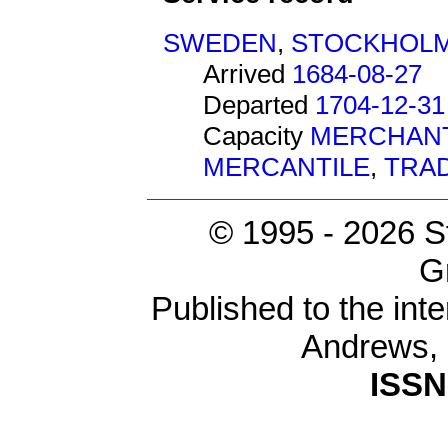
SWEDEN
,
STOCKHOL
Arrived
1684-08-27
Departed
1704-12-31
Capacity
MERCHAN
MERCANTILE
,
TRA
© 1995 -
2026 S
G
Published to the inte
Andrews,
ISSN