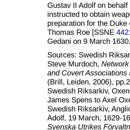
Gustav II Adolf on behalf
instructed to obtain wea
preparation for the Duke
Thomas Roe [SSNE
442
Gedani on 9 March 1630
Sources: Swedish Riksark
Steve Murdoch,
Network 
and Covert Associations
(Brill, Leiden, 2006), pp
Swedish Riksarkiv, Oxen
James Spens to Axel Oxe
Swedish Riksarkiv, Angli
Adolf, 19 March, 1629-16
Svenska Utrikes Förvaltn