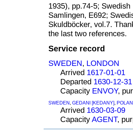
1935), pp.74-5; Swedish 
Samlingen, E692; Swedis
Skuldböcker, vol.7. Than
the last two references.
Service record
SWEDEN
,
LONDON
Arrived
1617-01-01
Departed
1630-12-31
Capacity
ENVOY
, pu
SWEDEN
,
GEDANI [KEDANY]
,
POLAN
Arrived
1630-03-09
Capacity
AGENT
, pu