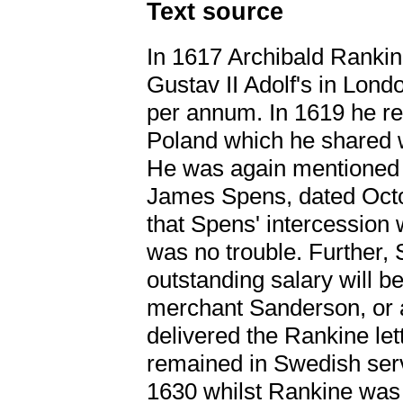
Text source
In 1617 Archibald Ranki
Gustav II Adolf's in Londo
per annum. In 1619 he r
Poland which he shared
He was again mentioned i
James Spens, dated Octo
that Spens' intercession 
was no trouble. Further, 
outstanding salary will be
merchant Sanderson, or
delivered the Rankine let
remained in Swedish serv
1630 whilst Rankine was 