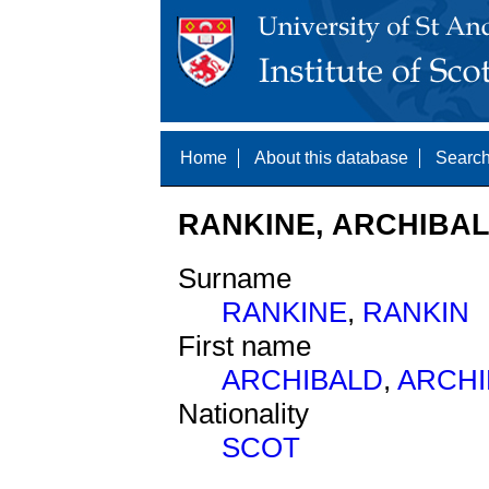
Home
About this database
Search
RANKINE, ARCHIBALD
Surname
RANKINE
,
RANKIN
First name
ARCHIBALD
,
ARCHI
Nationality
SCOT