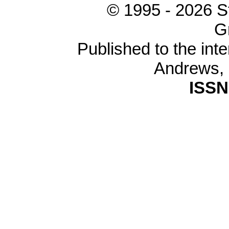
© 1995 -
2026 S
G
Published to the inte
Andrews,
ISSN