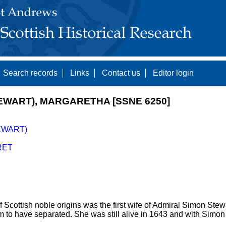
Search records
Links
Contact us
Editor login
EWART), MARGARETHA [SSNE 6250]
EWART)
RET
 Scottish noble origins was the first wife of Admiral Simon St
m to have separated. She was still alive in 1643 and with Simo