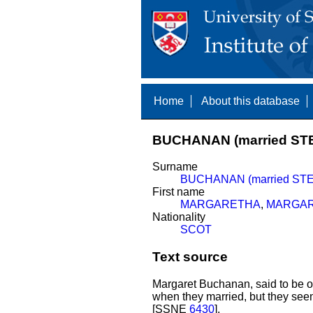
Home
About this database
BUCHANAN (married ST
Surname
BUCHANAN (married ST
First name
MARGARETHA
,
MARGA
Nationality
SCOT
Text source
Margaret Buchanan, said to be of
when they married, but they see
[SSNE
6430
].