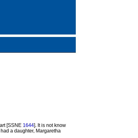
ewart [SSNE
1644
]. It is not know
n had a daughter, Margaretha