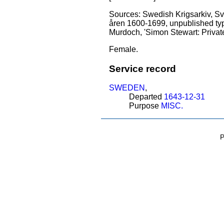
Sources: Swedish Krigsarkiv, Sven
åren 1600-1699, unpublished type
Murdoch, 'Simon Stewart: Private
Female.
Service record
SWEDEN
,
Departed
1643-12-31
Purpose
MISC.
P