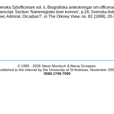
ska Sjöofficerare vol. ii, Biografiska anteckningar om officerar
script. Section 'Namnregister över kvinnor', p.24;
Svenska Adel
er, Admiral, Orcadian?', in The Orkney View, no. 82 (1999), 20
© 1995 -
2026 Steve Murdoch & Alexia Grosjean.
ublished to the internet by the University of St Andrews, November 20
ISSN 1749-7000