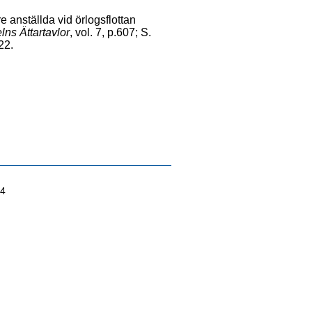
e anställda vid örlogsflottan
ns Ättartavlor
, vol. 7, p.607; S.
-22.
04