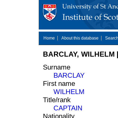
Home
About this database
Search
BARCLAY, WILHELM [
Surname
BARCLAY
First name
WILHELM
Title/rank
CAPTAIN
Nationality