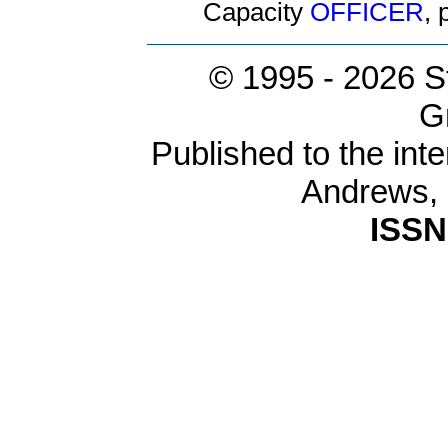
Capacity
OFFICER
,
© 1995 -
2026 S
G
Published to the inte
Andrews,
ISSN