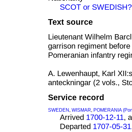
SCOT or SWEDISH?
Text source
Lieutenant Wilhelm Barc
garrison regiment before
Pomeranian infantry regi
A. Lewenhaupt, Karl XII:s
anteckningar (2 vols., St
Service record
SWEDEN
,
WISMAR
,
POMERANIA (Po
Arrived
1700-12-11
, 
Departed
1707-05-31