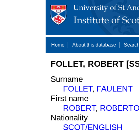
Home
About this database
Search
FOLLET, ROBERT [SS
Surname
FOLLET
,
FAULENT
First name
ROBERT
,
ROBERT
Nationality
SCOT/ENGLISH