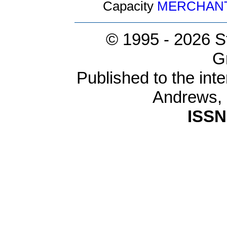
Capacity
MERCHAN
© 1995 -
2026 S
G
Published to the inte
Andrews,
ISSN