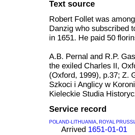
Text source
Robert Follet was amongs
Danzig who subscribed to
in 1651. He paid 50 flori
A.B. Pernal and R.P. Gas
the exiled Charles II, Ox
(Oxford, 1999), p.37; Z.
Szkoci i Anglicy w Koron
Kieleckie Studia Historycz
Service record
POLAND-LITHUANIA
,
ROYAL PRUSSI
Arrived
1651-01-01