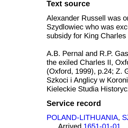
Text source
Alexander Russell was o
Szydlowiec who was excu
subsidy for King Charles 
A.B. Pernal and R.P. Gas
the exiled Charles II, Ox
(Oxford, 1999), p.24; Z.
Szkoci i Anglicy w Koron
Kieleckie Studia Historycz
Service record
POLAND-LITHUANIA
,
S
Arrived
1651-01-01