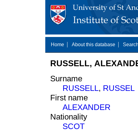
Home
About this database
Search
RUSSELL, ALEXANDE
Surname
RUSSELL
,
RUSSEL
First name
ALEXANDER
Nationality
SCOT