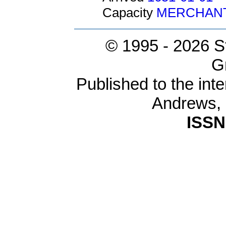
Capacity
MERCHAN
© 1995 -
2026 S
G
Published to the inte
Andrews,
ISSN