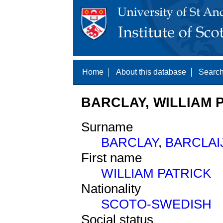
Home
About this database
Search
BARCLAY, WILLIAM P
Surname
BARCLAY
,
BARCLAI
First name
WILLIAM PATRICK
Nationality
SCOTO-SWEDISH
Social status