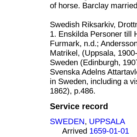
of horse. Barclay marrie
Swedish Riksarkiv, Drott
1. Enskilda Personer till
Furmark, n.d.; Andersson
Matrikel, (Uppsala, 1900-
Sweden (Edinburgh, 1907
Svenska Adelns Attartavlo
in Sweden, including a vis
1862), p.486.
Service record
SWEDEN
,
UPPSALA
Arrived
1659-01-01