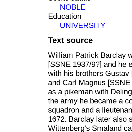
NOBLE
Education
UNIVERSITY
Text source
William Patrick Barclay 
[SSNE 1937/9?] and he en
with his brothers Gusta
and Carl Magnus [SSN
as a pikeman with Deling
the army he became a cor
squadron and a lieutenan
1672. Barclay later also 
Wittenberg's Smaland ca