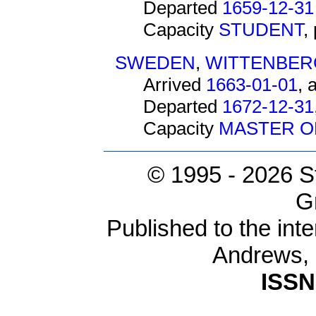
Departed
1659-12-31
Capacity
STUDENT
,
SWEDEN
,
WITTENBER
Arrived
1663-01-01
, 
Departed
1672-12-31
Capacity
MASTER O
© 1995 -
2026 S
G
Published to the inte
Andrews,
ISSN