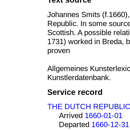
Johannes Smits (f.1660), 
Republic. In some sources
Scottish. A possible relat
1731) worked in Breda, bu
proven
Allgemeines Kunsterlexic
Kunstlerdatenbank.
Service record
THE DUTCH REPUBLI
Arrived
1660-01-01
Departed
1660-12-31