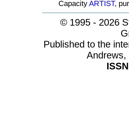
Capacity
ARTIST
, p
© 1995 -
2026 S
G
Published to the inte
Andrews,
ISSN