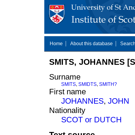
Home
About this database
Search
SMITS, JOHANNES [S
Surname
SMITS
,
SMIDTS
,
SMITH?
First name
JOHANNES
,
JOHN
Nationality
SCOT or DUTCH
Text source