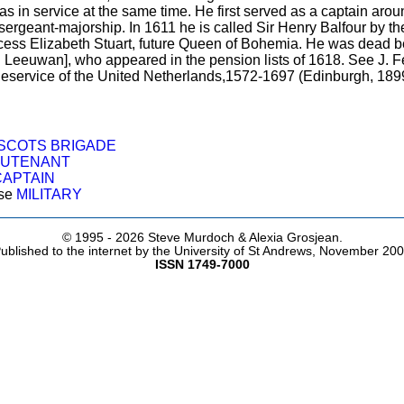
 in service at the same time. He first served as a captain aro
 a sergeant-majorship. In 1611 he is called Sir Henry Balfour by 
ess Elizabeth Stuart, future Queen of Bohemia. He was dead be
 Leeuwan], who appeared in the pension lists of 1618. See J. Fe
theservice of the United Netherlands,1572-1697 (Edinburgh, 1899
SCOTS BRIGADE
EUTENANT
CAPTAIN
ose
MILITARY
© 1995 -
2026 Steve Murdoch & Alexia Grosjean.
ublished to the internet by the University of St Andrews, November 20
ISSN 1749-7000