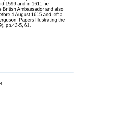
und 1599 and in 1611 he
the British Ambassador and also
fore 4 August 1615 and left a
rguson, Papers Illustrating the
), pp.43-5, 61.
04