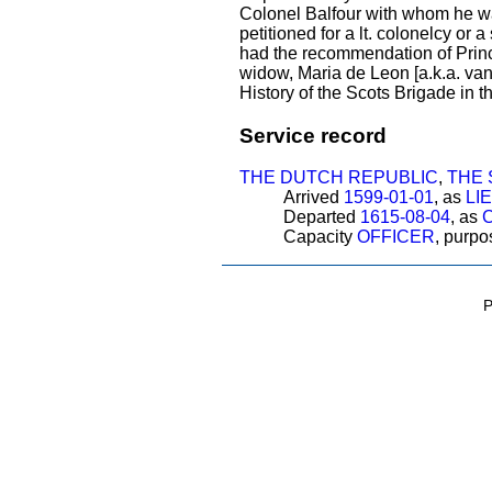
Colonel Balfour with whom he was
petitioned for a lt. colonelcy or
had the recommendation of Princ
widow, Maria de Leon [a.k.a. van
History of the Scots Brigade in 
Service record
THE DUTCH REPUBLIC
,
THE 
Arrived
1599-01-01
, as
LI
Departed
1615-08-04
, as
Capacity
OFFICER
, purp
P