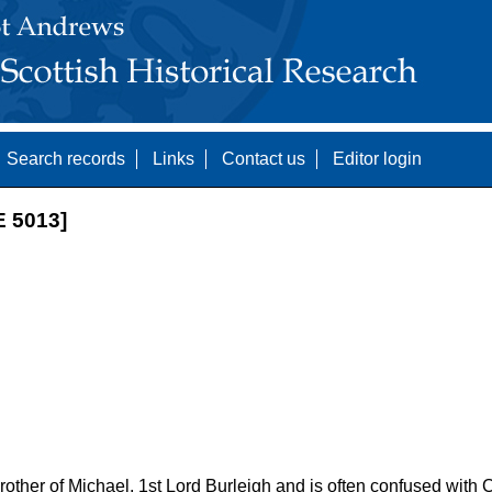
Search records
Links
Contact us
Editor login
 5013]
other of Michael, 1st Lord Burleigh and is often confused with C