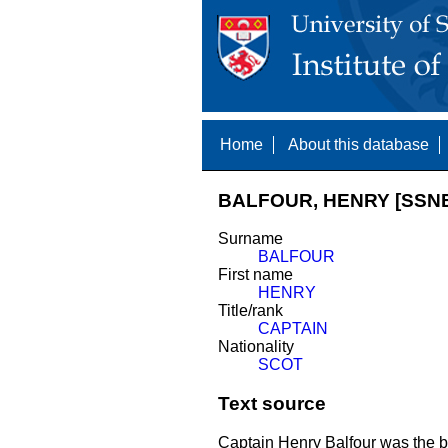
Home
About this database
BALFOUR, HENRY [SSNE
Surname
BALFOUR
First name
HENRY
Title/rank
CAPTAIN
Nationality
SCOT
Text source
Captain Henry Balfour was the br