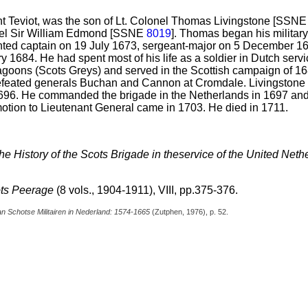
t Teviot, was the son of Lt. Colonel Thomas Livingstone [SSN
onel Sir William Edmond [SSNE
8019
]. Thomas began his military
ted captain on 19 July 1673, sergeant-major on 5 December 167
y 1684. He had spent most of his life as a soldier in Dutch serv
goons (Scots Greys) and served in the Scottish campaign of 
defeated generals Buchan and Cannon at Cromdale. Livingstone
 1696. He commanded the brigade in the Netherlands in 1697 a
omotion to Lieutenant General came in 1703. He died in 1711.
 the History of the Scots Brigade in theservice of the United Ne
ts Peerage
(8 vols., 1904-1911), VIII, pp.375-376.
n Schotse Militairen in Nederland: 1574-1665
(Zutphen, 1976), p. 52.