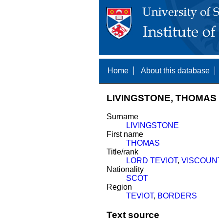
Home
About this database
LIVINGSTONE, THOMAS 
Surname
LIVINGSTONE
First name
THOMAS
Title/rank
LORD TEVIOT
,
VISCOUN
Nationality
SCOT
Region
TEVIOT
,
BORDERS
Text source