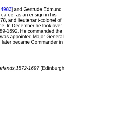
E
4983
] and Gertrude Edmund
 career as an ensign in his
8, and lieutenant-colonel of
ice. In December he took over
1689-1692. He commanded the
 was appointed Major-General
nd later became Commander in
therlands,1572-1697
(Edinburgh,