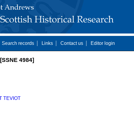
Search records
Links
Contact us
Editor login
[SSNE 4984]
T TEVIOT