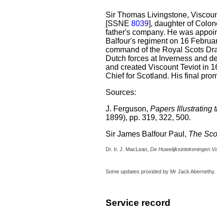
Sir Thomas Livingstone, Viscoun
[SSNE
8039
], daughter of Col
father's company. He was appoin
Balfour's regiment on 16 Februar
command of the Royal Scots Dra
Dutch forces at Inverness and 
and created Viscount Teviot in
Chief for Scotland. His final pr
Sources:
J. Ferguson,
Papers Illustrating
1899), pp. 319, 322, 500.
Sir James Balfour Paul,
The Sco
Dr. Ir. J. MacLean,
De Huwelijksintekeningen Va
Some updates provided by Mr Jack Abernethy.
Service record