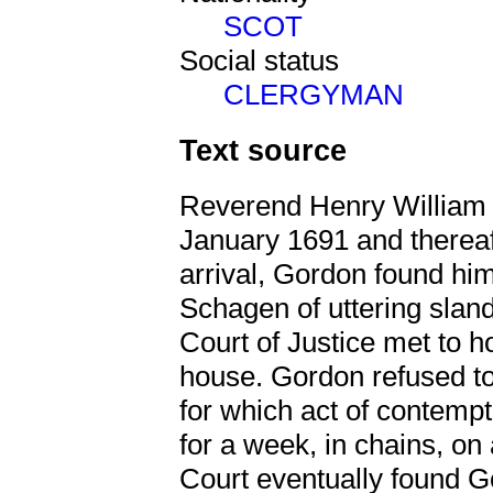
SCOT
Social status
CLERGYMAN
Text source
Reverend Henry William G
January 1691 and therea
arrival, Gordon found him
Schagen of uttering slan
Court of Justice met to ho
house. Gordon refused to
for which act of contempt
for a week, in chains, on 
Court eventually found Go