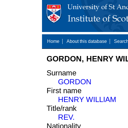
Home
About this database
Search
GORDON, HENRY WIL
Surname
GORDON
First name
HENRY WILLIAM
Title/rank
REV.
Nationality