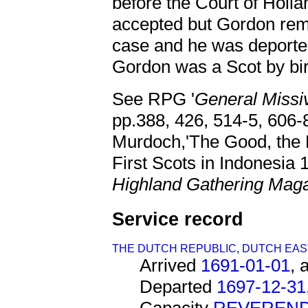
before the Court of Holla
accepted but Gordon rema
case and he was deported i
Gordon was a Scot by birt
See RPG '
General Miss
pp.388, 426, 514-5, 606-8
Murdoch,'The Good, the
First Scots in Indonesia 
Highland Gathering Mag
Service record
THE DUTCH REPUBLIC
,
DUTCH EAST
Arrived
1691-01-01
, 
Departed
1697-12-31