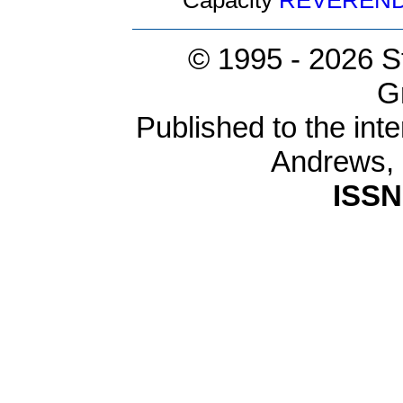
Capacity
REVEREN
© 1995 -
2026 S
G
Published to the inte
Andrews,
ISSN