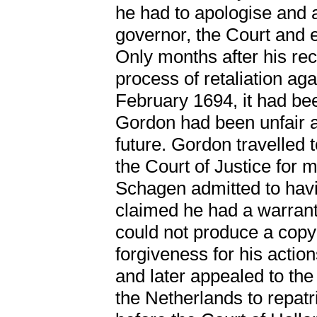
he had to apologise and 
governor, the Court and 
Only months after his rec
process of retaliation ag
February 1694, it had bee
Gordon had been unfair a
future. Gordon travelled
the Court of Justice for
Schagen admitted to havi
claimed he had a warrant
could not produce a copy
forgiveness for his actio
and later appealed to the
the Netherlands to repat