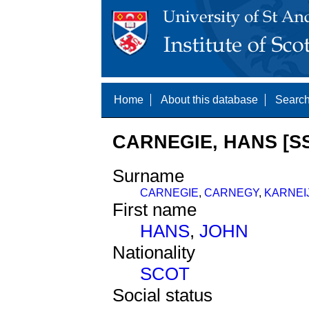
Home
About this database
Search
CARNEGIE, HANS [SS
Surname
CARNEGIE
,
CARNEGY
,
KARNEI
First name
HANS
,
JOHN
Nationality
SCOT
Social status