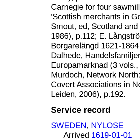
Carnegie for four sawmill
'Scottish merchants in G
Smout, ed, Scotland and
1986), p.112; E. Långst
Borgarelängd 1621-1864 
Dalhede, Handelsfamilje
Europamarknad (3 vols., P
Murdoch, Network North:
Covert Associations in N
Leiden, 2006), p.192.
Service record
SWEDEN
,
NYLOSE
Arrived
1619-01-01