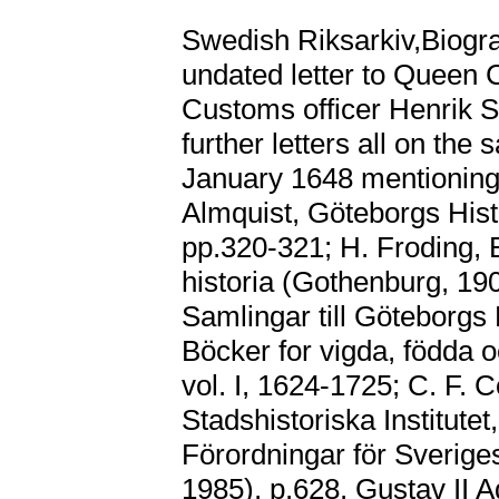
Swedish Riksarkiv,Biogr
undated letter to Queen 
Customs officer Henrik 
further letters all on th
January 1648 mentioning t
Almquist, Göteborgs Hist
pp.320-321; H. Froding, 
historia (Gothenburg, 19
Samlingar till Göteborgs 
Böcker for vigda, födda 
vol. I, 1624-1725; C. F. 
Stadshistoriska Institutet
Förordningar för Sveriges
1985), p.628. Gustav II A