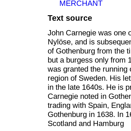
MERCHANT
Text source
John Carnegie was one of
Nylöse, and is subsequen
of Gothenburg from the t
but a burgess only from 
was granted the running o
region of Sweden. His let
in the late 1640s. He is
Carnegie noted in Gothen
trading with Spain, Engl
Gothenburg in 1638. In 1
Scotland and Hamburg