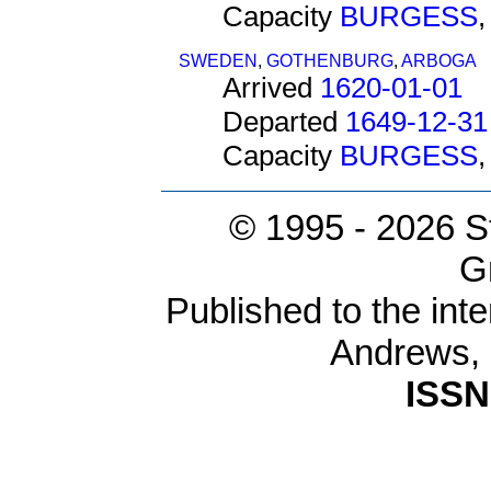
Capacity
BURGESS
SWEDEN
,
GOTHENBURG
,
ARBOGA
Arrived
1620-01-01
Departed
1649-12-31
Capacity
BURGESS
© 1995 -
2026 S
G
Published to the inte
Andrews,
ISSN