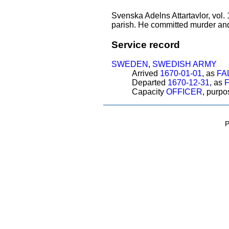
Svenska Adelns Attartavlor, vol.
parish. He committed murder an
Service record
SWEDEN
,
SWEDISH ARMY
Arrived
1670-01-01
, as
FA
Departed
1670-12-31
, as
Capacity
OFFICER
, purp
P