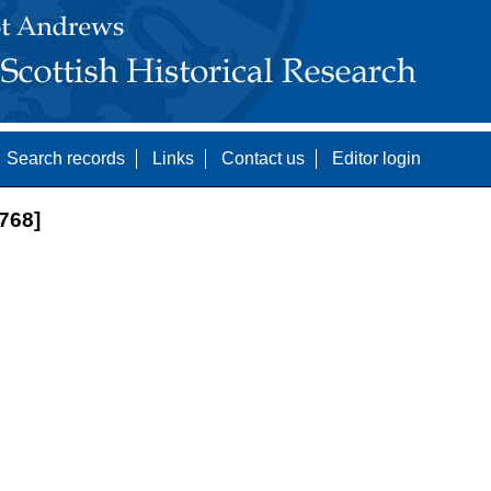
Search records
Links
Contact us
Editor login
768]