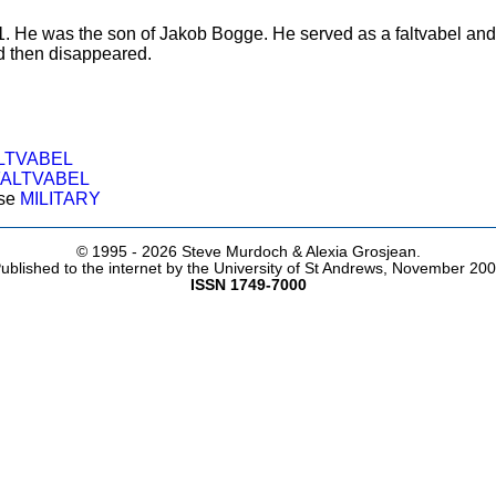
 1. He was the son of Jakob Bogge. He served as a faltvabel and o
d then disappeared.
LTVABEL
FALTVABEL
ose
MILITARY
© 1995 -
2026 Steve Murdoch & Alexia Grosjean.
ublished to the internet by the University of St Andrews, November 20
ISSN 1749-7000