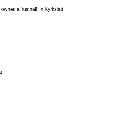
wned a 'rusthall' in Kyrkslatt
04