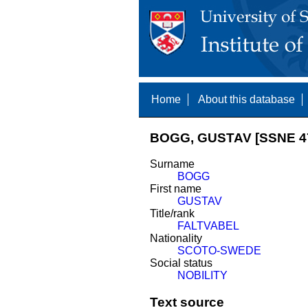
Home
About this database
BOGG, GUSTAV [SSNE 4
Surname
BOGG
First name
GUSTAV
Title/rank
FALTVABEL
Nationality
SCOTO-SWEDE
Social status
NOBILITY
Text source