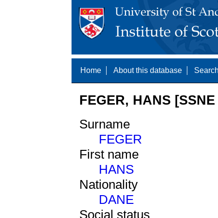
Home
About this database
Search
FEGER, HANS [SSNE 
Surname
FEGER
First name
HANS
Nationality
DANE
Social status