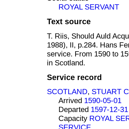
ROYAL SERVANT
Text source
T. Riis, Should Auld Acq
1988), II, p.284. Hans Fe
service. From 1590 to 1
in Scotland.
Service record
SCOTLAND
,
STUART 
Arrived
1590-05-01
Departed
1597-12-31
Capacity
ROYAL SE
SERVICE