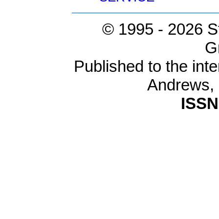
© 1995 -
2026 S
G
Published to the inte
Andrews,
ISSN