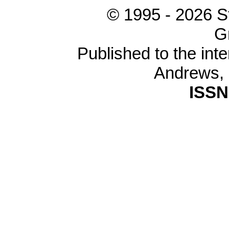
© 1995 -
2026 S
G
Published to the inte
Andrews,
ISSN