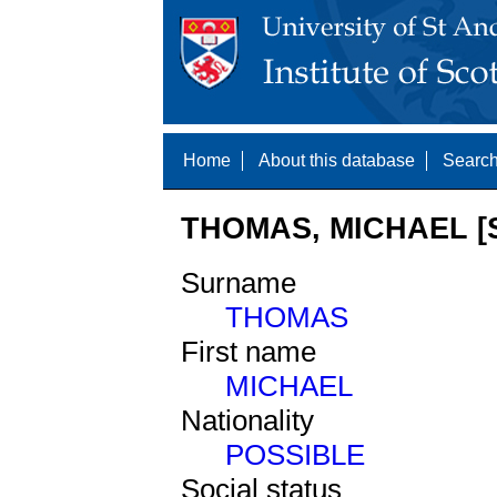
Home
About this database
Search
THOMAS, MICHAEL [S
Surname
THOMAS
First name
MICHAEL
Nationality
POSSIBLE
Social status