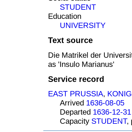
STUDENT
Education
UNIVERSITY
Text source
Die Matrikel der Universi
as 'Insulo Marianus'
Service record
EAST PRUSSIA
,
KONI
Arrived
1636-08-05
Departed
1636-12-31
Capacity
STUDENT
,