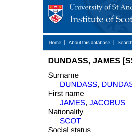
Home
About this database
Search
DUNDASS, JAMES [S
Surname
DUNDASS
,
DUNDA
First name
JAMES
,
JACOBUS
Nationality
SCOT
Social status