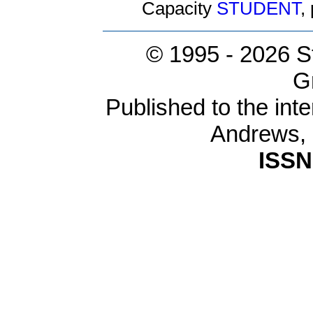
Capacity
STUDENT
,
© 1995 -
2026 S
G
Published to the inte
Andrews,
ISSN