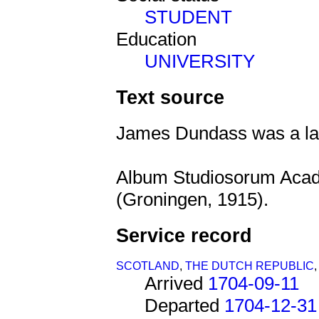
STUDENT
Education
UNIVERSITY
Text source
James Dundass was a law
Album Studiosorum Aca
(Groningen, 1915).
Service record
SCOTLAND
,
THE DUTCH REPUBLIC
Arrived
1704-09-11
Departed
1704-12-31