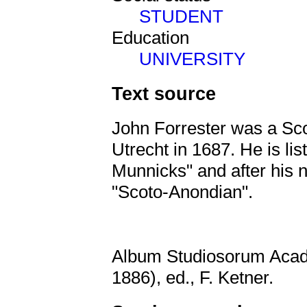
STUDENT
Education
UNIVERSITY
Text source
John Forrester was a Scot
Utrecht in 1687. He is li
Munnicks" and after his n
"Scoto-Anondian".
Album Studiosorum Acad
1886), ed., F. Ketner.