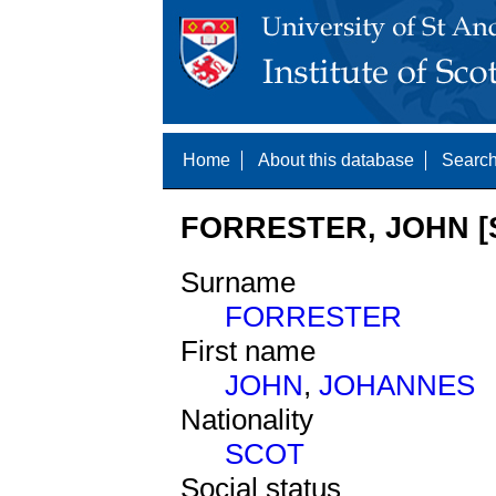
Home
About this database
Search
FORRESTER, JOHN [
Surname
FORRESTER
First name
JOHN
,
JOHANNES
Nationality
SCOT
Social status