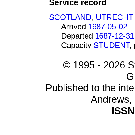
Service record
SCOTLAND
,
UTRECHT
Arrived
1687-05-02
Departed
1687-12-31
Capacity
STUDENT
,
© 1995 -
2026 S
G
Published to the inte
Andrews,
ISSN