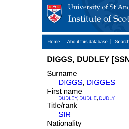
Home
About this database
Search
DIGGS, DUDLEY [SSN
Surname
DIGGS
,
DIGGES
First name
DUDLEY
,
DUDLIE
,
DUDLY
Title/rank
SIR
Nationality