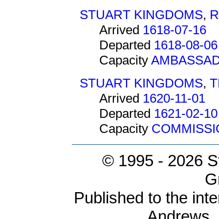
STUART KINGDOMS
,
R
Arrived
1618-07-16
Departed
1618-08-06
Capacity
AMBASSA
STUART KINGDOMS
,
T
Arrived
1620-11-01
Departed
1621-02-10
Capacity
COMMISSI
© 1995 -
2026 S
G
Published to the inte
Andrews,