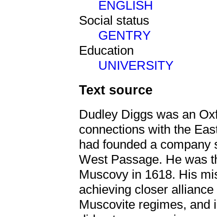
ENGLISH
Social status
GENTRY
Education
UNIVERSITY
Text source
Dudley Diggs was an Oxf
connections with the Ea
had founded a company s
West Passage. He was t
Muscovy in 1618. His mi
achieving closer alliance
Muscovite regimes, and i