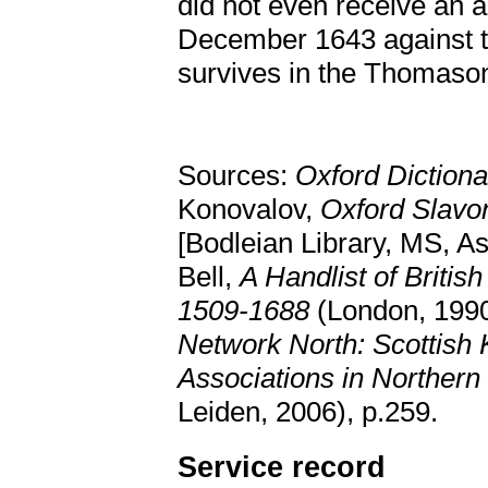
did not even receive an 
December 1643 against th
survives in the Thomason
Sources:
Oxford Dictiona
Konovalov,
Oxford Slavo
[Bodleian Library, MS, As
Bell,
A Handlist of Britis
1509-1688
(London, 199
Network North: Scottish
Associations in Norther
Leiden, 2006), p.259.
Service record