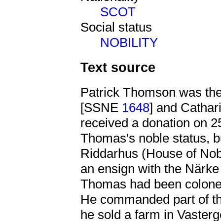
SCOT
Social status
NOBILITY
Text source
Patrick Thomson was th
[SSNE
1648
] and Catha
received a donation on 25
Thomas's noble status, bu
Riddarhus (House of Nobi
an ensign with the Närk
Thomas had been colonel)
He commanded part of the
he sold a farm in Vaster