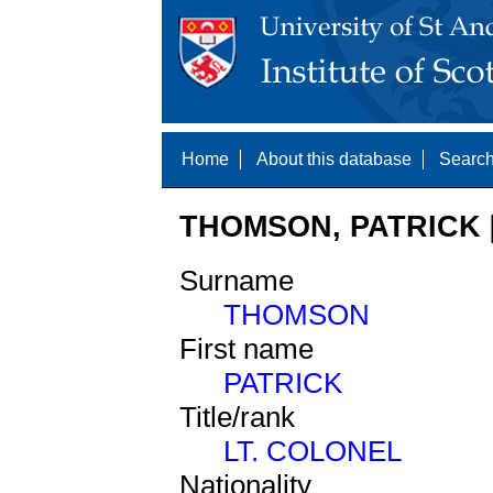
Home
About this database
Search
THOMSON, PATRICK [
Surname
THOMSON
First name
PATRICK
Title/rank
LT. COLONEL
Nationality