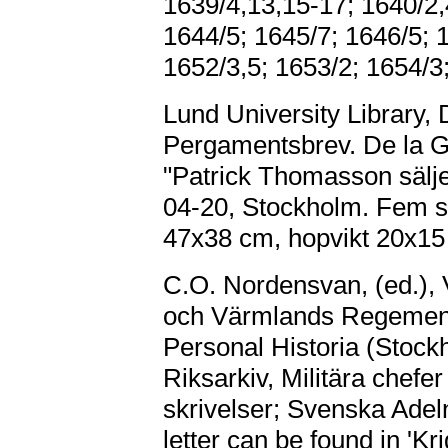
1639/4,13,15-17; 1640/2,
1644/5; 1645/7; 1646/5; 
1652/3,5; 1653/2; 1654/3
Lund University Library, 
Pergamentsbrev. De la Ga
"Patrick Thomasson sälj
04-20, Stockholm. Fem sig
47x38 cm, hopvikt 20x15
C.O. Nordensvan, (ed.)
och Värmlands Regemente
Personal Historia (Stock
Riksarkiv, Militära chef
skrivelser; Svenska Adelns
letter can be found in 'Kr