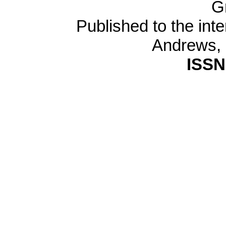
G
Published to the inte
Andrews,
ISSN