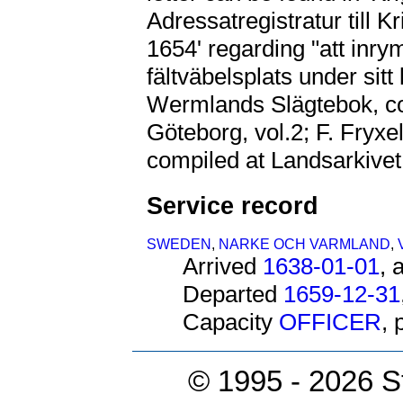
Adressatregistratur till K
1654' regarding "att inr
fältväbelsplats under sitt
Wermlands Slägtebok, co
Göteborg, vol.2; F. Fryxe
compiled at Landsarkivet
Service record
SWEDEN
,
NARKE OCH VARMLAND
,
Arrived
1638-01-01
, 
Departed
1659-12-31
Capacity
OFFICER
,
© 1995 -
2026 S