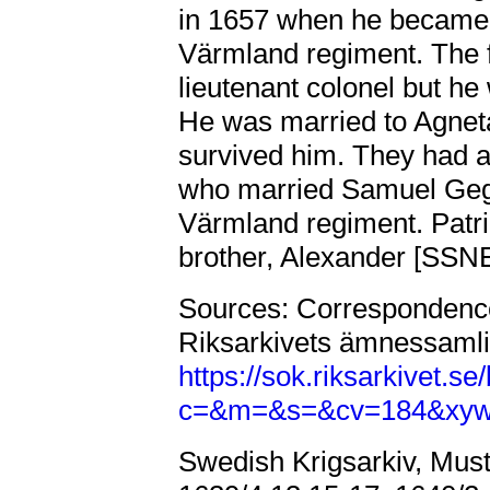
in 1657 when he became 
Värmland regiment. The 
lieutenant colonel but he
He was married to Agnet
survived him. They had a
who married Samuel Geger
Värmland regiment. Patri
brother, Alexander [SS
Sources: Correspondence
Riksarkivets ämnessamli
https://sok.riksarkivet.
c=&m=&s=&cv=184&xy
Swedish Krigsarkiv, Must