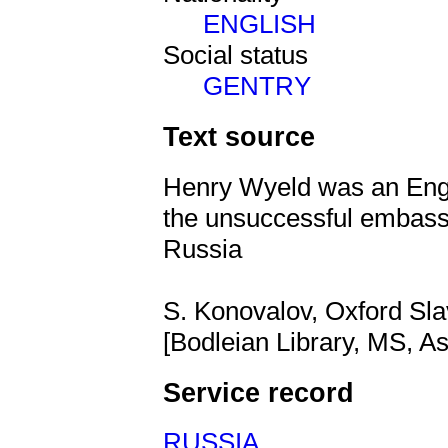
ENGLISH
Social status
GENTRY
Text source
Henry Wyeld was an Engl
the unsuccessful embassy
Russia
S. Konovalov, Oxford Sla
[Bodleian Library, MS, As
Service record
RUSSIA
,