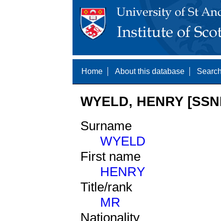
Home
About this database
Search
WYELD, HENRY [SSNE
Surname
WYELD
First name
HENRY
Title/rank
MR
Nationality