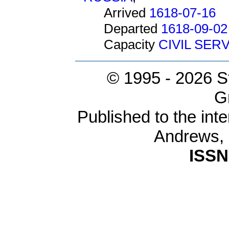
Arrived
1618-07-16
Departed
1618-09-02
Capacity
CIVIL SER
© 1995 -
2026 S
G
Published to the inte
Andrews,
ISSN