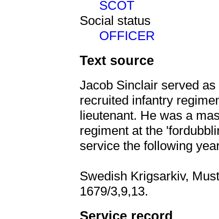
SCOT
Social status
OFFICER
Text source
Jacob Sinclair served as
recruited infantry regim
lieutenant. He was a mas
regiment at the 'fordubbli
service the following yea
Swedish Krigsarkiv, Must
1679/3,9,13.
Service record