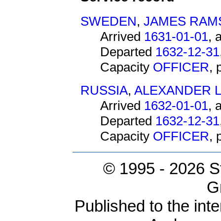
SWEDEN
,
JAMES RAM
Arrived
1631-01-01
, 
Departed
1632-12-31
Capacity
OFFICER
,
RUSSIA
,
ALEXANDER L
Arrived
1632-01-01
, 
Departed
1632-12-31
Capacity
OFFICER
,
© 1995 -
2026 S
G
Published to the inte