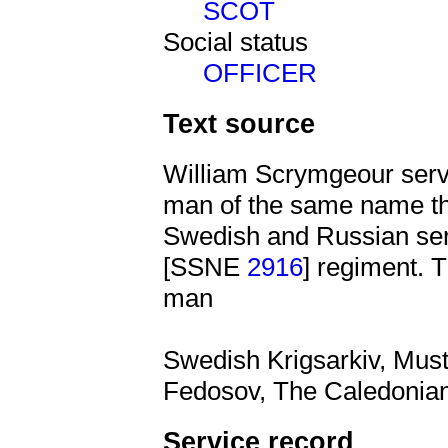
SCOT
Social status
OFFICER
Text source
William Scrymgeour serv
man of the same name the
Swedish and Russian serv
[SSNE
2916
] regiment.
man
Swedish Krigsarkiv, Must
Fedosov, The Caledonian
Service record