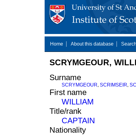
Home
About this database
Search
SCRYMGEOUR, WILLI
Surname
SCRYMGEOUR
,
SCRIMSEIR
,
S
First name
WILLIAM
Title/rank
CAPTAIN
Nationality