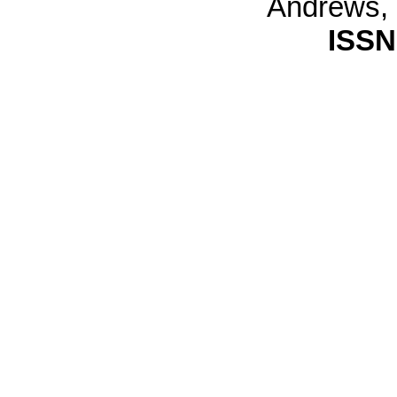
Andrews,
ISSN