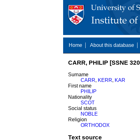
Home
About this database
CARR, PHILIP [SSNE 320
Surname
CARR
,
KERR
,
KAR
First name
PHILIP
Nationality
SCOT
Social status
NOBLE
Religion
ORTHODOX
Text source