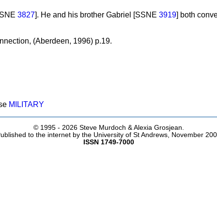
[SSNE
3827
]. He and his brother Gabriel [SSNE
3919
] both conve
nection, (Aberdeen, 1996) p.19.
ose
MILITARY
© 1995 -
2026 Steve Murdoch & Alexia Grosjean.
ublished to the internet by the University of St Andrews, November 20
ISSN 1749-7000