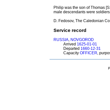
Philip was the son of Thomas 
male descendants were soldiers
D. Fedosov, The Caledonian Con
Service record
RUSSIA
,
NOVGOROD
Arrived
1625-01-01
Departed
1660-12-31
Capacity
OFFICER
, purp
P