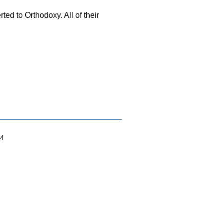
rted to Orthodoxy. All of their
04