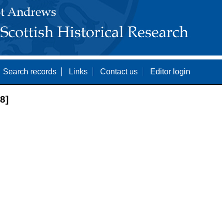
Search records
Links
Contact us
Editor login
8]