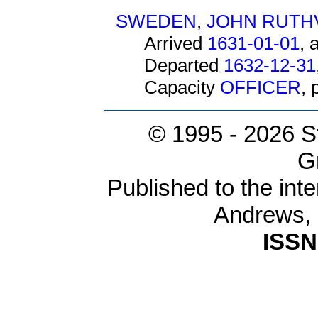
SWEDEN
,
JOHN RUTH
Arrived
1631-01-01
, 
Departed
1632-12-31
Capacity
OFFICER
,
© 1995 -
2026 S
G
Published to the inte
Andrews,
ISSN