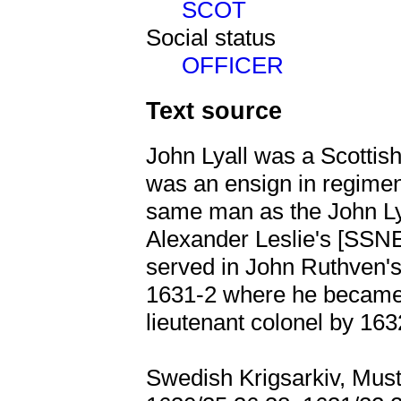
SCOT
Social status
OFFICER
Text source
John Lyall was a Scottish
was an ensign in regimen
same man as the John Ly
Alexander Leslie's [SS
served in John Ruthven
1631-2 where he became
lieutenant colonel by 163
Swedish Krigsarkiv, Must