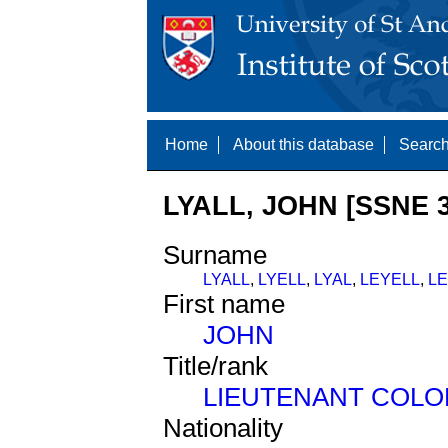
Home
About this database
Search
LYALL, JOHN [SSNE 3
Surname
LYALL
,
LYELL
,
LYAL
,
LEYELL
,
L
First name
JOHN
Title/rank
LIEUTENANT COLO
Nationality