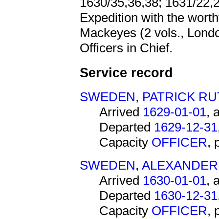
1630/35,36,38; 1631/22,2
Expedition with the wort
Mackeyes (2 vols., London,
Officers in Chief.
Service record
SWEDEN
,
PATRICK R
Arrived
1629-01-01
, 
Departed
1629-12-31
Capacity
OFFICER
,
SWEDEN
,
ALEXANDER 
Arrived
1630-01-01
, 
Departed
1630-12-31
Capacity
OFFICER
,