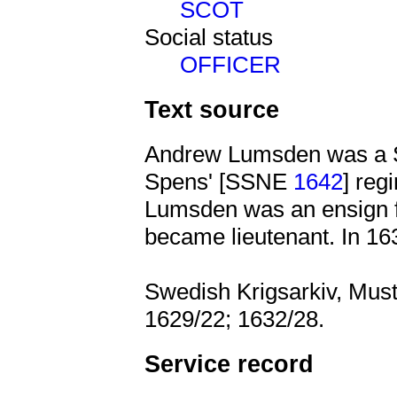
SCOT
Social status
OFFICER
Text source
Andrew Lumsden was a Sc
Spens' [SSNE
1642
] reg
Lumsden was an ensign f
became lieutenant. In 16
Swedish Krigsarkiv, Muste
1629/22; 1632/28.
Service record