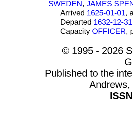
SWEDEN
,
JAMES SPE
Arrived
1625-01-01
, 
Departed
1632-12-31
Capacity
OFFICER
,
© 1995 -
2026 S
G
Published to the inte
Andrews,
ISSN