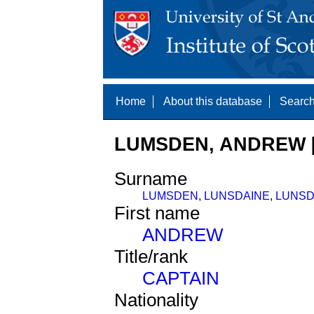
Home
About this database
Search
LUMSDEN, ANDREW [
Surname
LUMSDEN
,
LUNSDAINE
,
LUNSD
First name
ANDREW
Title/rank
CAPTAIN
Nationality