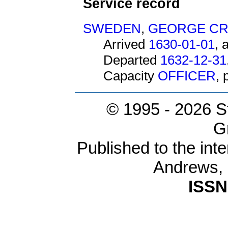
Service record
SWEDEN
,
GEORGE C
Arrived
1630-01-01
, 
Departed
1632-12-31
Capacity
OFFICER
,
© 1995 -
2026 S
G
Published to the inte
Andrews,
ISSN