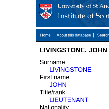
Home
About this database
Search
LIVINGSTONE, JOHN 
Surname
LIVINGSTONE
First name
JOHN
Title/rank
LIEUTENANT
Nationality