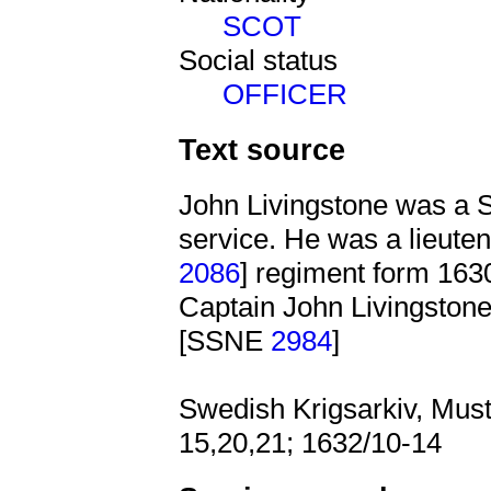
SCOT
Social status
OFFICER
Text source
John Livingstone was a S
service. He was a lieute
2086
] regiment form 163
Captain John Livingstone
[SSNE
2984
]
Swedish Krigsarkiv, Must
15,20,21; 1632/10-14