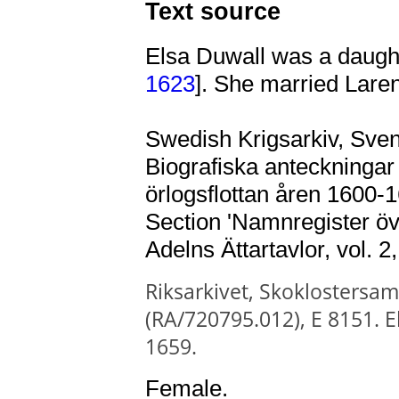
Text source
Elsa Duwall was a daugh
1623
]. She married Lare
Swedish Krigsarkiv, Svens
Biografiska anteckningar 
örlogsflottan åren 1600-1
Section 'Namnregister öv
Adelns Ättartavlor, vol. 2
Riksarkivet, Skoklostersaml
(RA/720795.012),
E 8151. E
1659.
Female.