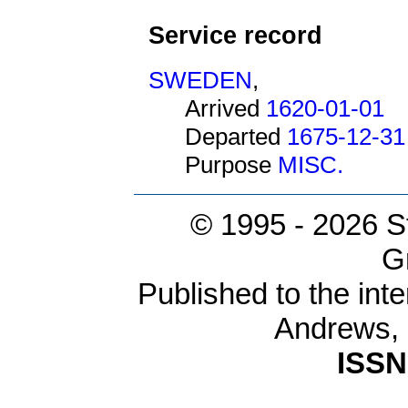
Service record
SWEDEN
,
Arrived
1620-01-01
Departed
1675-12-31
Purpose
MISC.
© 1995 -
2026 S
G
Published to the inte
Andrews,
ISSN