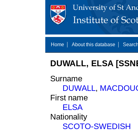
Home
About this database
Search
DUWALL, ELSA [SSNE
Surname
DUWALL
,
MACDOU
First name
ELSA
Nationality
SCOTO-SWEDISH