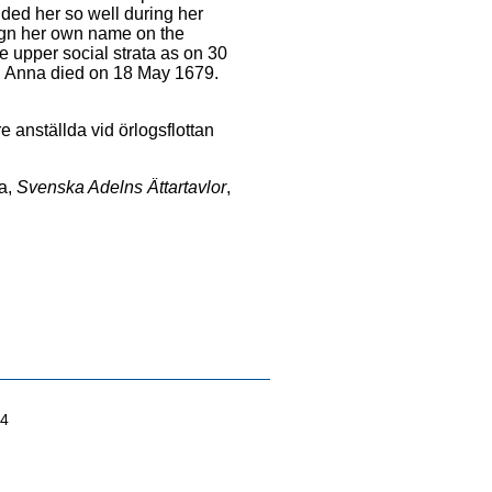
ded her so well during her
sign her own name on the
e upper social strata as on 30
. Anna died on 18 May 1679.
e anställda vid örlogsflottan
a,
Svenska Adelns Ättartavlor
,
04