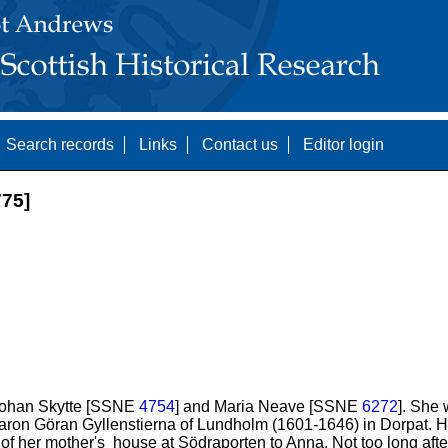
Search records
Links
Contact us
Editor login
75]
 Johan Skytte [SSNE
4754
] and Maria Neave [SSNE
6272
]. She
ron Göran Gyllenstierna of Lundholm (1601-1646) in Dorpat. H
f her mother's house at Södraporten to Anna. Not too long afte