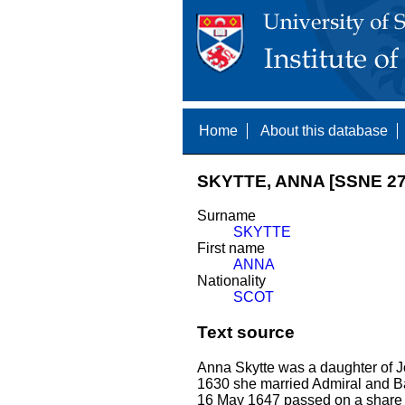
Home
About this database
SKYTTE, ANNA [SSNE 27
Surname
SKYTTE
First name
ANNA
Nationality
SCOT
Text source
Anna Skytte was a daughter of
1630 she married Admiral and Ba
16 May 1647 passed on a share o