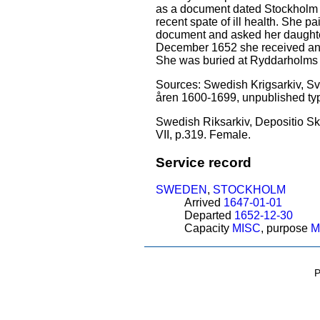
as a document dated Stockholm 9
recent spate of ill health. She 
document and asked her daughter 
December 1652 she received an i
She was buried at Ryddarholms 
Sources: Swedish Krigsarkiv, Sven
åren 1600-1699, unpublished type
Swedish Riksarkiv, Depositio Sk
VII, p.319. Female.
Service record
SWEDEN
,
STOCKHOLM
Arrived
1647-01-01
Departed
1652-12-30
Capacity
MISC
, purpose
M
P