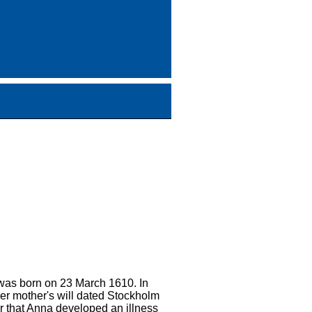
 was born on 23 March 1610. In
er mother's will dated Stockholm
r that Anna developed an illness