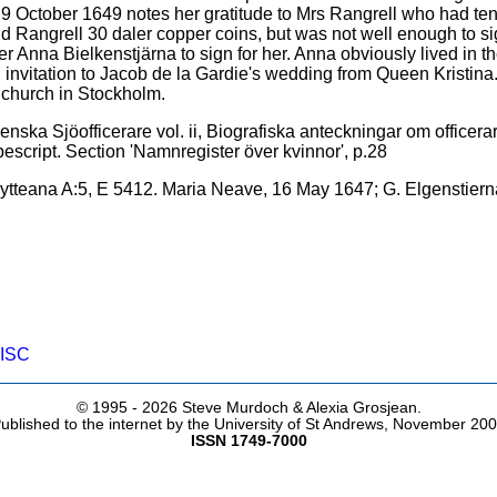
 October 1649 notes her gratitude to Mrs Rangrell who had ten
paid Rangrell 30 daler copper coins, but was not well enough to 
Anna Bielkenstjärna to sign for her. Anna obviously lived in th
nvitation to Jacob de la Gardie's wedding from Queen Kristina
church in Stockholm.
ska Sjöofficerare vol. ii, Biografiska anteckningar om officerar
script. Section 'Namnregister över kvinnor', p.28
ytteana A:5, E 5412. Maria Neave, 16 May 1647; G. Elgenstiern
ISC
© 1995 -
2026 Steve Murdoch & Alexia Grosjean.
ublished to the internet by the University of St Andrews, November 20
ISSN 1749-7000